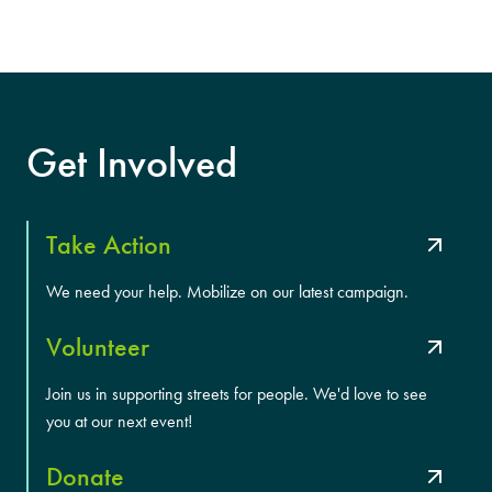
Get Involved
Take Action
We need your help. Mobilize on our latest campaign.
Volunteer
Join us in supporting streets for people. We'd love to see
you at our next event!
Donate