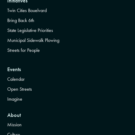
Initiatives
Twin Cities Bouelvard
Bring Back 6th
State Legislative Priorities
Municipal Sidewalk Plowing
Streets for People
Events
Calendar
Open Streets
Imagine
About
Mission
Culture