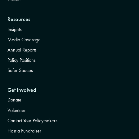
Resources
Insights
Media Coverage
Annual Reports
Policy Positions
Safer Spaces
Get Involved
Donate
Volunteer
Contact Your Policymakers
Host a Fundraiser