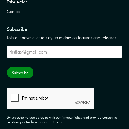
Take Action
Contact
Subscribe
Join our newsletter to stay up to date on features and releases.
Subscribe
Subscribe
CAPTCHA
By subscribing you agree to with our Privacy Policy and provide consent to
receive updates from our organization.