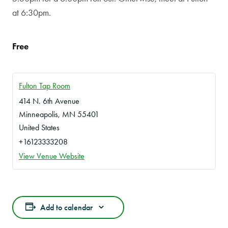
at 6:30pm.
Free
Fulton Tap Room
414 N. 6th Avenue
Minneapolis
,
MN
55401
United States
+16123333208
View Venue Website
Add to calendar