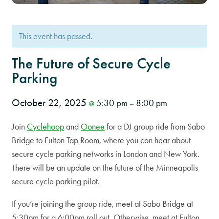
This event has passed.
The Future of Secure Cycle
Parking
October 22, 2025
5:30 pm
8:00 pm
@
–
Join
Cyclehoop
and
Oonee
for a DJ group ride from Sabo
Bridge to Fulton Tap Room, where you can hear about
secure cycle parking networks in London and New York.
There will be an update on the future of the Minneapolis
secure cycle parking pilot.
If you’re joining the group ride, meet at Sabo Bridge at
5:30pm for a 6:00pm roll out. Otherwise, meet at Fulton