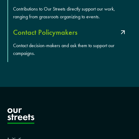
Contributions to Our Streets directly support our work,
ranging from grassroots organizing to events.
Contact Policymakers
Contact decision-makers and ask them to support our
campaigns.