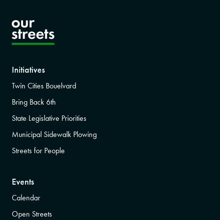
Initiatives
Twin Cities Bouelvard
Bring Back 6th
State Legislative Priorities
Municipal Sidewalk Plowing
Streets for People
Events
Calendar
Open Streets