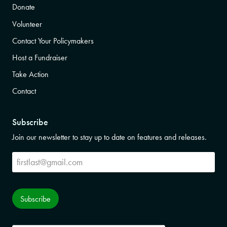
Donate
Volunteer
Contact Your Policymakers
Host a Fundraiser
Take Action
Contact
Subscribe
Join our newsletter to stay up to date on features and releases.
Subscribe
Subscribe