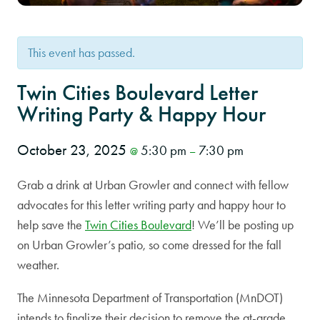
This event has passed.
Twin Cities Boulevard Letter
Writing Party & Happy Hour
October 23, 2025
5:30 pm
7:30 pm
@
–
Grab a drink at Urban Growler and connect with fellow
advocates for this letter writing party and happy hour to
help save the
Twin Cities Boulevard
! We’ll be posting up
on Urban Growler’s patio, so come dressed for the fall
weather.
The Minnesota Department of Transportation (MnDOT)
intends to finalize their decision to remove the at-grade