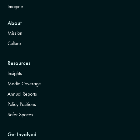
Imagine
About
Mission
Culture
Resources
Insights
Media Coverage
Annual Reports
Policy Positions
Safer Spaces
Get Involved