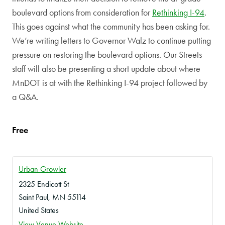
boulevard options from consideration for
Rethinking I-94
.
This goes against what the community has been asking for.
We’re writing letters to Governor Walz to continue putting
pressure on restoring the boulevard options. Our Streets
staff will also be presenting a short update about where
MnDOT is at with the Rethinking I-94 project followed by
a Q&A.
Free
Urban Growler
2325 Endicott St
Saint Paul
,
MN
55114
United States
View Venue Website