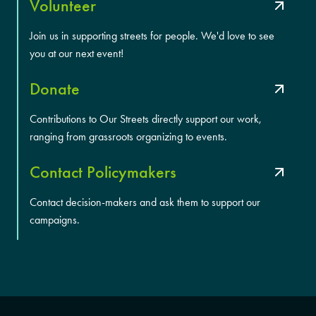
Volunteer
Join us in supporting streets for people. We'd love to see
you at our next event!
Donate
Contributions to Our Streets directly support our work,
ranging from grassroots organizing to events.
Contact Policymakers
Contact decision-makers and ask them to support our
campaigns.