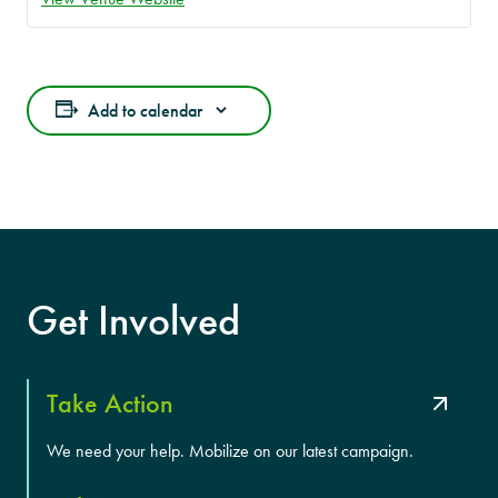
Add to calendar
Get Involved
Take Action
We need your help. Mobilize on our latest campaign.