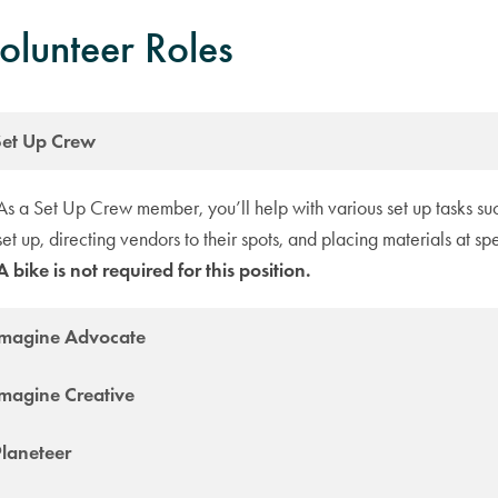
olunteer Roles
Set Up Crew
As a Set Up Crew member, you’ll help with various set up tasks su
set up, directing vendors to their spots, and placing materials at spe
A bike is not required for this position.
Imagine Advocate
Imagine Creative
Planeteer