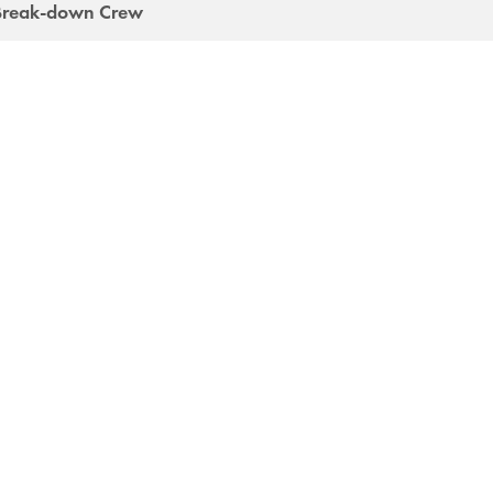
Break-down Crew