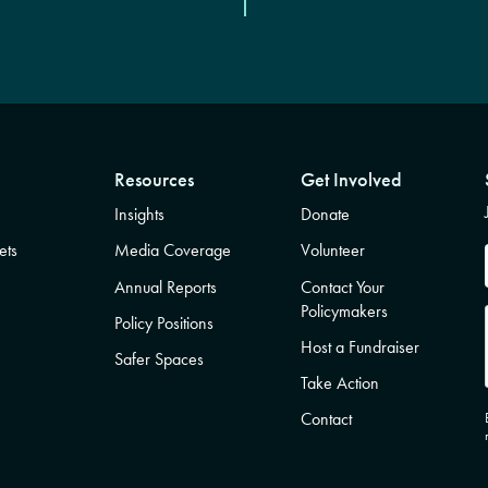
Resources
Get Involved
Insights
Donate
ets
Media Coverage
Volunteer
Annual Reports
Contact Your
Policymakers
Policy Positions
Host a Fundraiser
Safer Spaces
Take Action
Contact