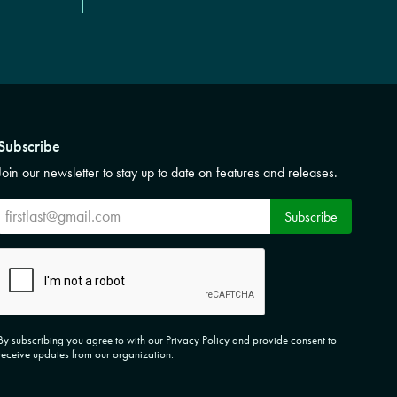
Subscribe
Join our newsletter to stay up to date on features and releases.
Subscribe
Subscribe
CAPTCHA
By subscribing you agree to with our Privacy Policy and provide consent to
receive updates from our organization.