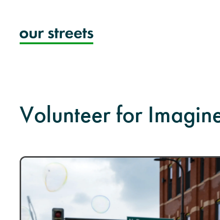
Skip
to
content
Volunteer for Imagi