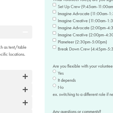
Set Up Crew (9:45am-11:00am
Imagine Advocate (11:00am-1
Imagine Creative (11:00am-1:
Imagine Advocate (2:00pm-4:
Imagine Creative (2:00pm-4:3
Planeteer (2:30pm-5:00pm)
ch as tent/table
Break Down Crew (4:45pm-5:
cific locations.
Are you flexible with your voluntee
Yes
It depends
No
ex. switching to a different role if 
Any questions or comments?