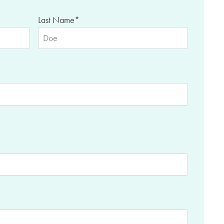
Last Name
*