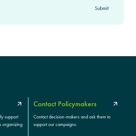
Contact Policymakers
tly support
Contact decision-makers and ask them to
s organizing
support our campaigns.