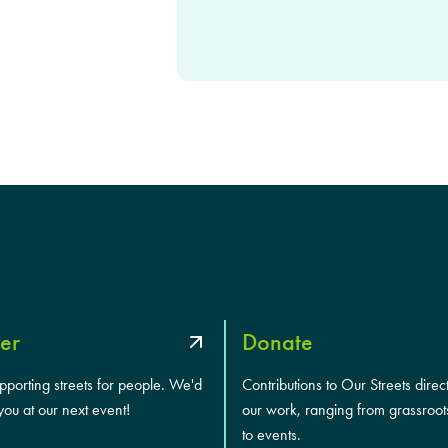
T
C
H
A
er
Donate
upporting streets for people. We'd
Contributions to Our Streets direc
you at our next event!
our work, ranging from grassroot
to events.