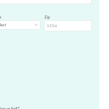
e
Zip
ing up for?
*