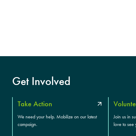
Get Involved
Take Action
Volunte
We need your help. Mobilize on our latest
Join us in s
campaign.
love to see 