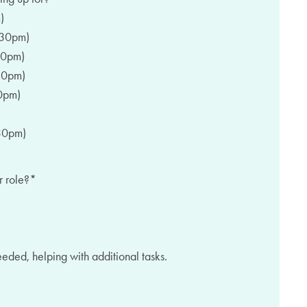
)
:30pm)
30pm)
30pm)
0pm)
30pm)
r role?
*
needed, helping with additional tasks.