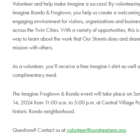
Volunteer and help make Imagine a success! By volunteerin
Imagine Rondo & Frogtown, you help us create a welcomin
engaging environment for visitors, organizations and busine
across the Twin Cities. With a variety of opportunities, this is
way to learn about the work that Our Streets does and share
mission with others.
As a volunteer, you’ll receive a free Imagine t-shirt as well 
complimentary meal.
The Imagine Frogtown & Rondo event will take place on Sun
14, 2024 from 11:00 a.m. to 5:00 p.m. at Central Village Pa
historic Rondo neighborhood.
Questions? Contact us at
volunteer@ourstreetsmn.org
.