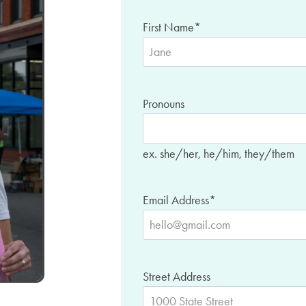
First Name
*
Pronouns
ex. she/her, he/him, they/them
Email Address
*
Street Address