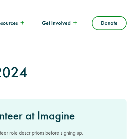
esources
Get Involved
Donate
 2024
nteer at Imagine
eer role descriptions before signing up.