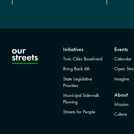
Initiatives
Events
Twin Cities Bouelvard
Calendar
Bring Back 6th
Open Stre
State Legislative
Imagine
Priorities
About
Municipal Sidewalk
Plowing
Mission
Streets for People
Culture