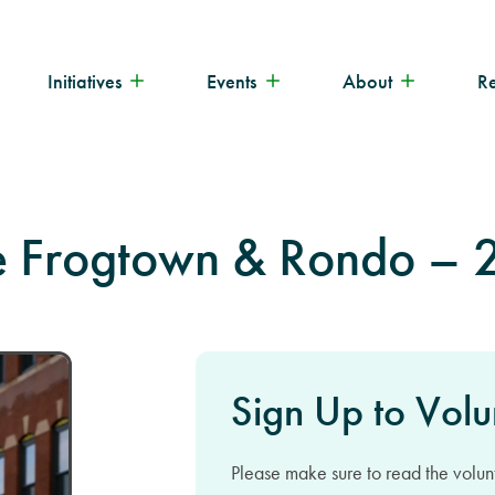
Initiatives
Events
About
R
ne Frogtown & Rondo –
Sign Up to Volu
Please make sure to read the volunt