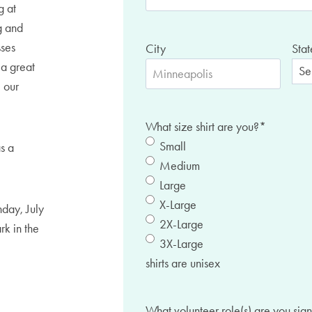
g at
g and
sses
City
Stat
 a great
 our
What size shirt are you?
*
Small
as a
Medium
Large
X-Large
day, July
2X-Large
rk in the
3X-Large
shirts are unisex
What volunteer role(s) are you sign