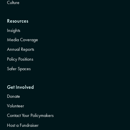
Culture
Resources
Insights
Media Coverage
Annual Reports
Policy Positions
Safer Spaces
Get Involved
Donate
Volunteer
Contact Your Policymakers
Host a Fundraiser