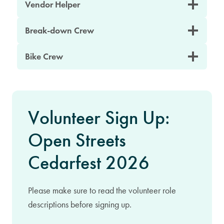
Vendor Helper
Break-down Crew
Bike Crew
Volunteer Sign Up:
Open Streets
Cedarfest 2026
Please make sure to read the volunteer role
descriptions before signing up.