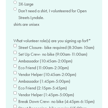
3X-Large
Don’t need a shirt, I volunteered for Open
Streets Lyndale.
shirts are unisex
What volunteer role(s) are you signing up for?
*
Street Closure- bike required (8:30am-10am)
Set Up Crew- no bike (9:00am-11:00am)
Ambassador (10:45am-2:00pm)
Eco Friend (11:00am-2:30pm)
Vendor Helper (10:45am-2:00pm)
Ambassador (1:45pm-5:00pm)
Eco Friend (2:15pm-5:45pm)
Vendor Helper (1:45pm-5:00pm)
Break Down Crew- no bike (4:45pm-6:15pm)