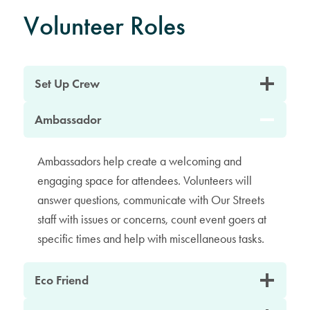
Volunteer Roles
Set Up Crew
Ambassador
Ambassadors help create a welcoming and
engaging space for attendees. Volunteers will
answer questions, communicate with Our Streets
staff with issues or concerns, count event goers at
specific times and help with miscellaneous tasks.
Eco Friend