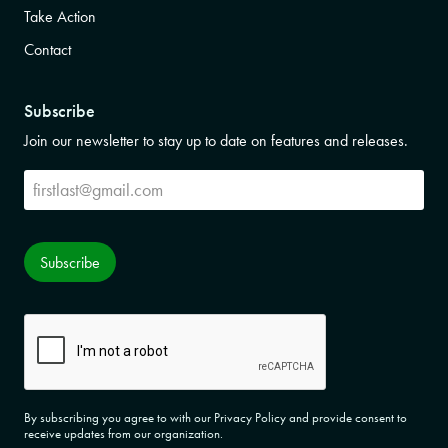
Take Action
Contact
Subscribe
Join our newsletter to stay up to date on features and releases.
Subscribe
Subscribe
CAPTCHA
By subscribing you agree to with our Privacy Policy and provide consent to
receive updates from our organization.