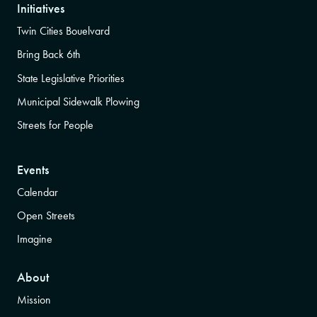
Initiatives
Twin Cities Bouelvard
Bring Back 6th
State Legislative Priorities
Municipal Sidewalk Plowing
Streets for People
Events
Calendar
Open Streets
Imagine
About
Mission