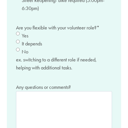
Street Reopening- bike required (5:00pm-
6:30pm)
Are you flexible with your volunteer role?
*
Yes
It depends
No
ex. switching to a different role if needed,
helping with additional tasks.
Any questions or comments?