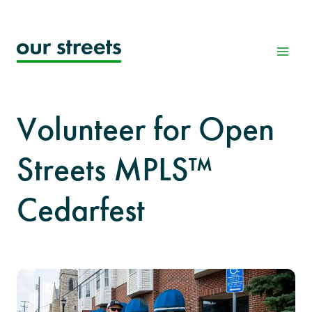
Skip
to
content
Volunteer for Open
Streets MPLS™
Cedarfest