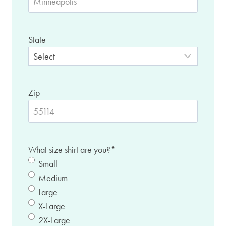
State
Zip
What size shirt are you?
*
Small
Medium
Large
X-Large
2X-Large