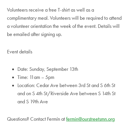
Volunteers receive a free T-shirt as well as a
complimentary meal. Volunteers will be required to attend
a volunteer orientation the week of the event. Details will
be emailed after signing up.
Event details
Date: Sunday, September 13th
Time: 11am – 5pm
Location: Cedar Ave between 3rd St and S 6th St
and on S 4th St/Riverside Ave between S 14th St
and S 19th Ave
Questions? Contact Fermín at
fermin@ourstreetsmn.org