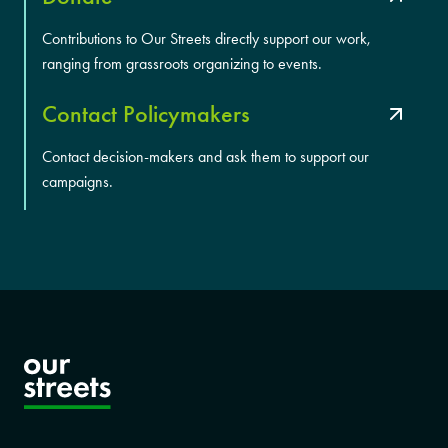
Contributions to Our Streets directly support our work,
ranging from grassroots organizing to events.
Contact Policymakers
Contact decision-makers and ask them to support our
campaigns.