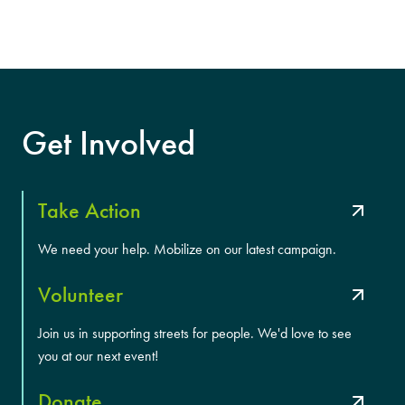
Get Involved
Take Action
We need your help. Mobilize on our latest campaign.
Volunteer
Join us in supporting streets for people. We'd love to see
you at our next event!
Donate