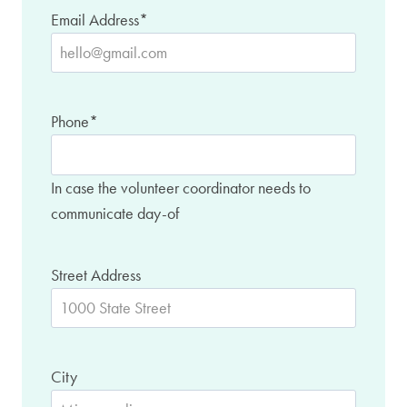
Email Address
*
Phone
*
In case the volunteer coordinator needs to
communicate day-of
Street Address
City