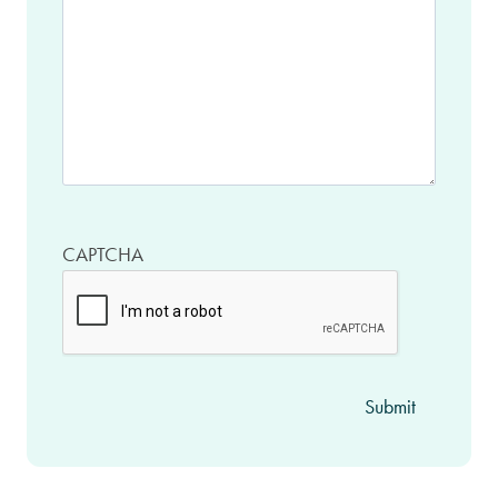
CAPTCHA