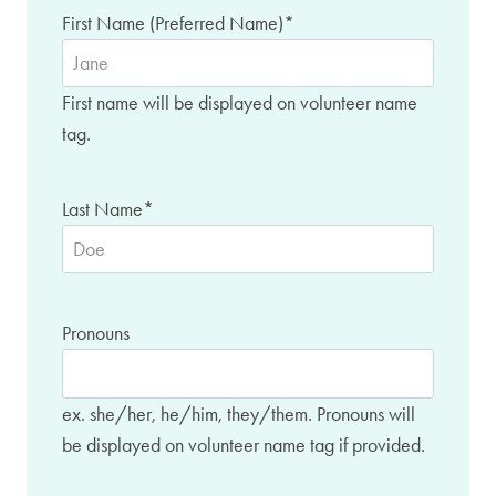
First Name (Preferred Name)
*
First name will be displayed on volunteer name
tag.
Last Name
*
Pronouns
ex. she/her, he/him, they/them. Pronouns will
be displayed on volunteer name tag if provided.