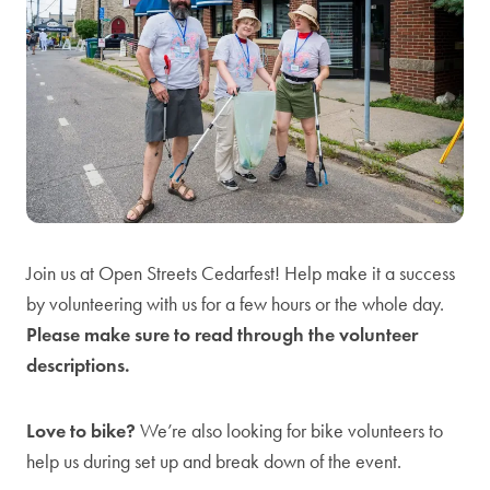
Join us at Open Streets Cedarfest! Help make it a success
by volunteering with us for a few hours or the whole day.
Please make sure to read through the volunteer
descriptions.
Love to bike?
We’re also looking for bike volunteers to
help us during set up and break down of the event.