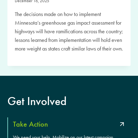
December 16, 2025
The decisions made on how to implement
Minnesota’s greenhouse gas impact assessment for
highways will have ramifications across the country;
lessons learned from implementation will hold even
more weight as states craft similar laws of their own.
Get Involved
Take Action
We need your help. Mobilize on our latest campaign.