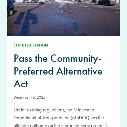
STATE LEGISLATION
Pass the Community-
Preferred Alternative
Act
December 16, 2025
Under existing regulations, the Minnesota
Department of Transportation (MnDOT) has the
ultimate authority on the major highway project’s