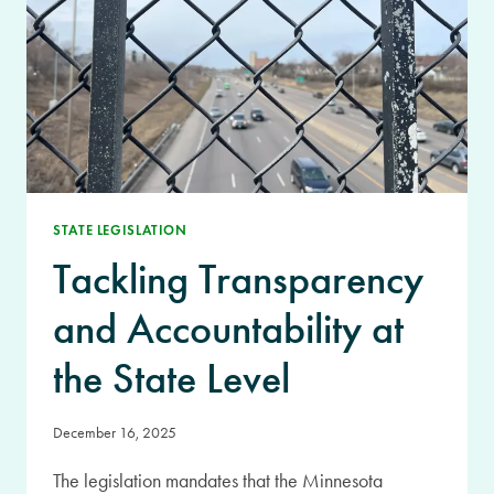
STATE LEGISLATION
Tackling Transparency
and Accountability at
the State Level
December 16, 2025
The legislation mandates that the Minnesota