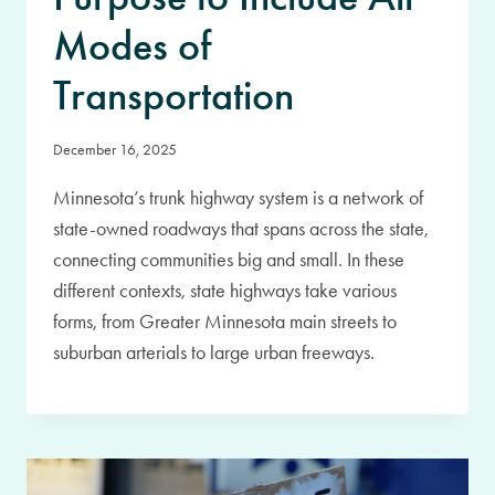
Modes of
Transportation
December 16, 2025
Minnesota’s trunk highway system is a network of
state-owned roadways that spans across the state,
connecting communities big and small. In these
different contexts, state highways take various
forms, from Greater Minnesota main streets to
suburban arterials to large urban freeways.