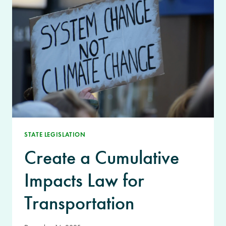
STATE LEGISLATION
Create a Cumulative
Impacts Law for
Transportation