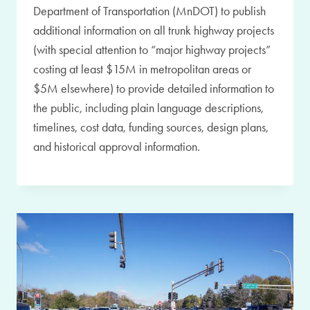
Department of Transportation (MnDOT) to publish
additional information on all trunk highway projects
(with special attention to “major highway projects”
costing at least $15M in metropolitan areas or
$5M elsewhere) to provide detailed information to
the public, including plain language descriptions,
timelines, cost data, funding sources, design plans,
and historical approval information.