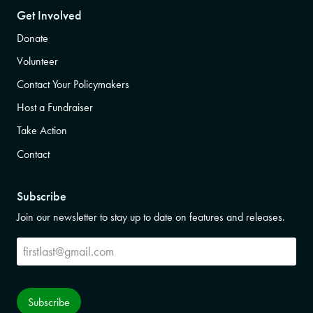
Get Involved
Donate
Volunteer
Contact Your Policymakers
Host a Fundraiser
Take Action
Contact
Subscribe
Join our newsletter to stay up to date on features and releases.
Subscribe
Subscribe