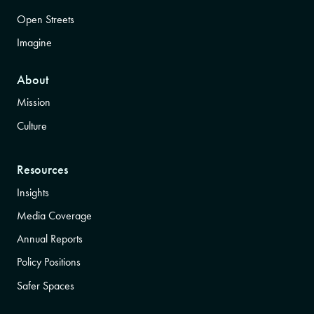
Open Streets
Imagine
About
Mission
Culture
Resources
Insights
Media Coverage
Annual Reports
Policy Positions
Safer Spaces