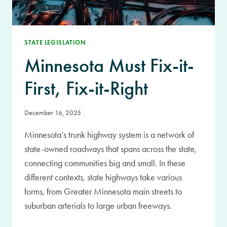
STATE LEGISLATION
Minnesota Must Fix-it-
First, Fix-it-Right
December 16, 2025
Minnesota’s trunk highway system is a network of
state-owned roadways that spans across the state,
connecting communities big and small. In these
different contexts, state highways take various
forms, from Greater Minnesota main streets to
suburban arterials to large urban freeways.