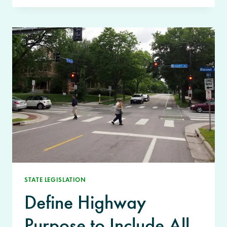
STATE LEGISLATION
Define Highway
Purpose to Include All