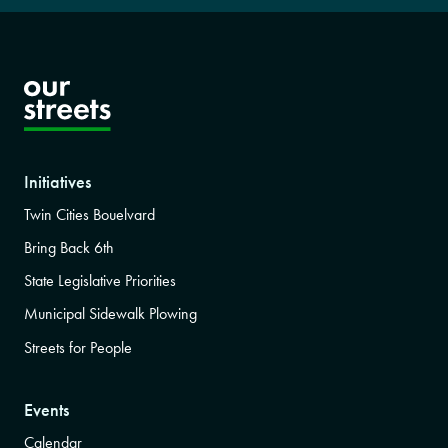
Initiatives
Twin Cities Bouelvard
Bring Back 6th
State Legislative Priorities
Municipal Sidewalk Plowing
Streets for People
Events
Calendar