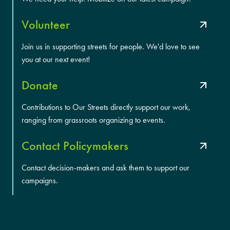
Volunteer
Join us in supporting streets for people. We'd love to see
you at our next event!
Donate
Contributions to Our Streets directly support our work,
ranging from grassroots organizing to events.
Contact Policymakers
Contact decision-makers and ask them to support our
campaigns.