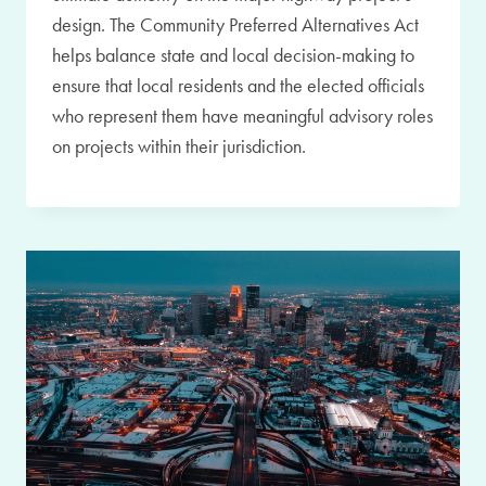
design. The Community Preferred Alternatives Act
helps balance state and local decision-making to
ensure that local residents and the elected officials
who represent them have meaningful advisory roles
on projects within their jurisdiction.