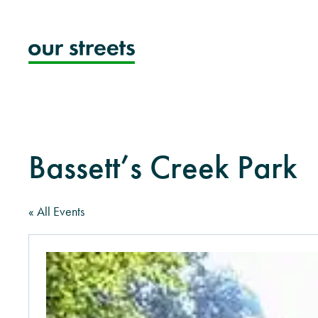
Skip
to
content
Bassett’s Creek Park
« All Events