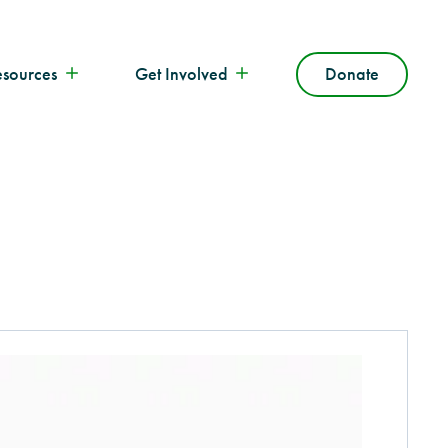
esources
Get Involved
Donate