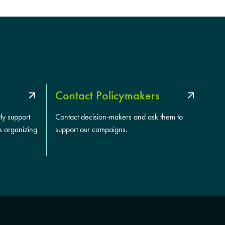
Contact Policymakers
tly support
Contact decision-makers and ask them to
s organizing
support our campaigns.