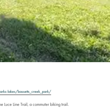
arks-lakes/bassetts_creek_park/
 Luce Line Trail, a commuter biking trail.