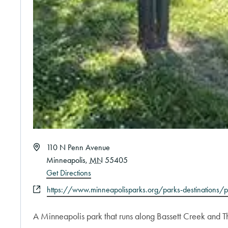
Address
110 N Penn Avenue
Minneapolis
,
MN
55405
Get Directions
Website
https://www.minneapolisparks.org/parks-destinations/p
A Minneapolis park that runs along Bassett Creek and The