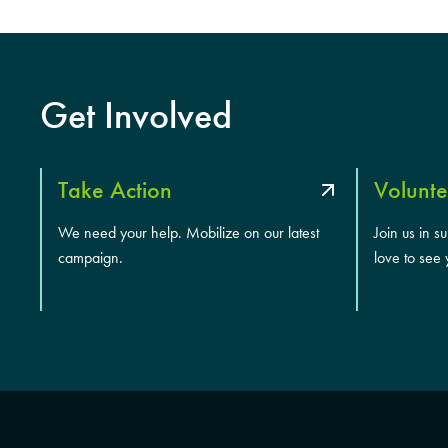
Get Involved
Take Action
Volunte
We need your help. Mobilize on our latest
Join us in s
campaign.
love to see 