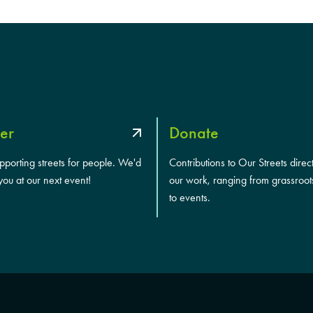
er
Donate
upporting streets for people. We'd
Contributions to Our Streets direc
you at our next event!
our work, ranging from grassroot
to events.