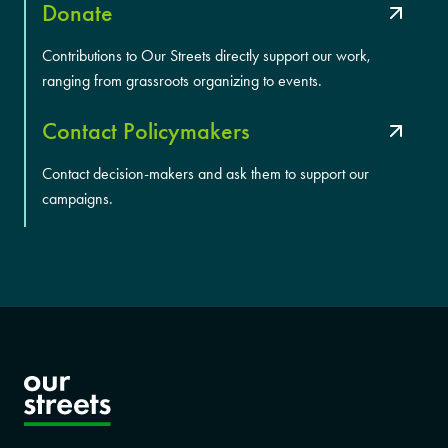
Donate
Contributions to Our Streets directly support our work,
ranging from grassroots organizing to events.
Contact Policymakers
Contact decision-makers and ask them to support our
campaigns.