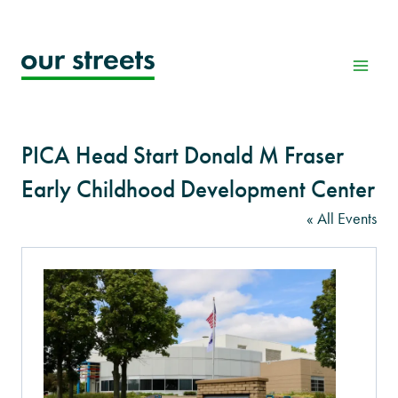
Skip
to
content
PICA Head Start Donald M Fraser
Early Childhood Development Center
« All Events