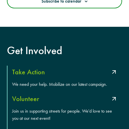
Subscribe to calendar
Get Involved
Take Action
We need your help. Mobilize on our latest campaign.
Volunteer
Join us in supporting streets for people. We'd love to see
you at our next event!