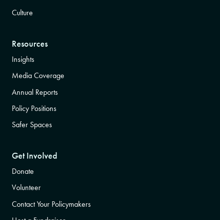
Culture
Resources
Insights
Media Coverage
Annual Reports
Policy Positions
Safer Spaces
Get Involved
Donate
Volunteer
Contact Your Policymakers