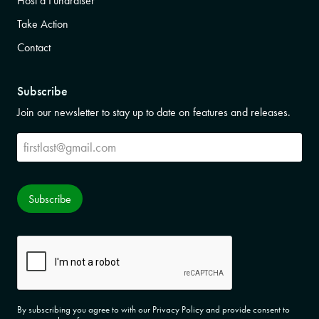
Host a Fundraiser
Take Action
Contact
Subscribe
Join our newsletter to stay up to date on features and releases.
Subscribe
Subscribe
CAPTCHA
By subscribing you agree to with our Privacy Policy and provide consent to