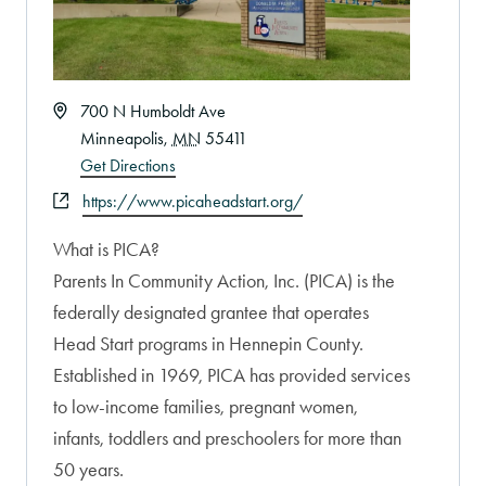
Address
700 N Humboldt Ave
Minneapolis
,
MN
55411
Get Directions
Website
https://www.picaheadstart.org/
What is PICA?
Parents In Community Action, Inc. (PICA) is the
federally designated grantee that operates
Head Start programs in Hennepin County.
Established in 1969, PICA has provided services
to low-income families, pregnant women,
infants, toddlers and preschoolers for more than
50 years.