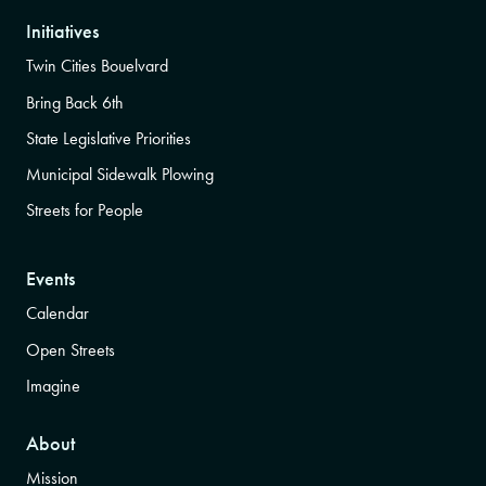
Initiatives
Twin Cities Bouelvard
Bring Back 6th
State Legislative Priorities
Municipal Sidewalk Plowing
Streets for People
Events
Calendar
Open Streets
Imagine
About
Mission