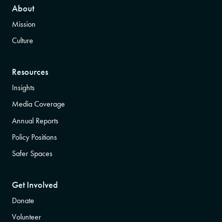
About
Mission
Culture
Resources
Insights
Media Coverage
Annual Reports
Policy Positions
Safer Spaces
Get Involved
Donate
Volunteer