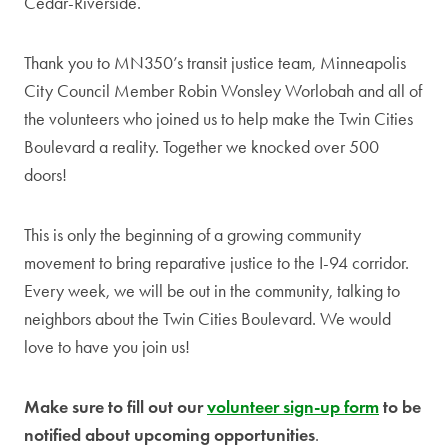
Cedar-Riverside.
Thank you to MN350’s transit justice team, Minneapolis
City Council Member Robin Wonsley Worlobah and all of
the volunteers who joined us to help make the Twin Cities
Boulevard a reality. Together we knocked over 500
doors!
This is only the beginning of a growing community
movement to bring reparative justice to the I-94 corridor.
Every week, we will be out in the community, talking to
neighbors about the Twin Cities Boulevard. We would
love to have you join us!
Make sure to fill out our
volunteer sign-up form
to be
notified about upcoming opportunities
.