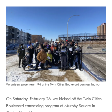
Volunteers pose near I-94 at the Twin Cities Boulevard canvass launch
On Saturday, February 26, we kicked off the Twin Cities
Boulevard canvassing program at Murphy Square in