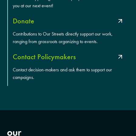
you at our next event!
Donate
Contributions to Our Streets directly support our work,
ranging from grassroots organizing to events.
Contact Policymakers
Contact decision-makers and ask them to support our
campaigns.