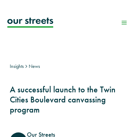
Skip
to
content
Insights
News
A successful launch to the Twin
Cities Boulevard canvassing
program
Our Streets