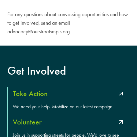
For any questions about canvassing opportunities and how
to get involved, send an email
advocacy@ourstreetsmpls.org
.
Get Involved
Take Action
We need your help. Mobilize on our latest campaign.
Volunteer
Join us in supporting streets for people. We'd love to see