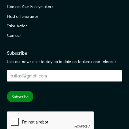
Contact Your Policymakers
Host a Fundraiser
Take Action
Contact
Subscribe
Join our newsletter to stay up to date on features and releases.
Subscribe
Subscribe
CAPTCHA