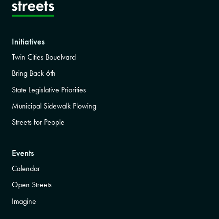
Initiatives
Twin Cities Bouelvard
Bring Back 6th
State Legislative Priorities
Municipal Sidewalk Plowing
Streets for People
Events
Calendar
Open Streets
Imagine