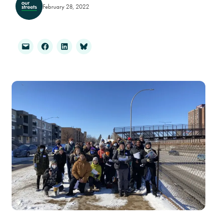
February 28, 2022