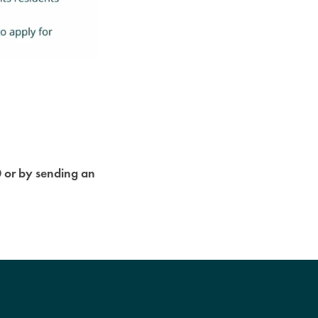
0 or by sending an