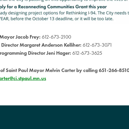
Mayor Jacob Frey:
612-673-2100
 Director Margaret Anderson Kelliher:
612-673-3071
rogramming Director Jeni Hager:
612-673-3625
e of Saint Paul Mayor Melvin Carter by calling 651-266-851
rter@ci.stpaul.mn.us