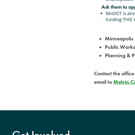
Minneapolis 
Public Works
Planning & P
Contact the offic
email to
Melvin.Ca