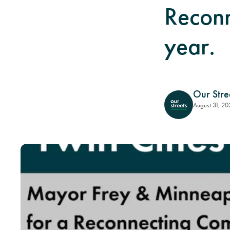
Reconn
year.
Our Stre
August 31, 20