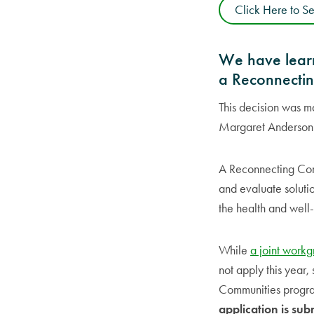
Click Here to S
We have learn
a Reconnectin
This decision was m
Margaret Anderson K
A Reconnecting Comm
and evaluate solutio
the health and well-
While
a joint work
not apply this year,
Communities program
application is sub