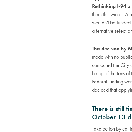
Rethinking I-94 pr
them this winter. A 
wouldn’t be funded 
alternative selectio
This decision by 
made with no publi
contacted the City a
being of the tens o
Federal funding was
decided that applyin
There is still
October 13 d
Take action by call