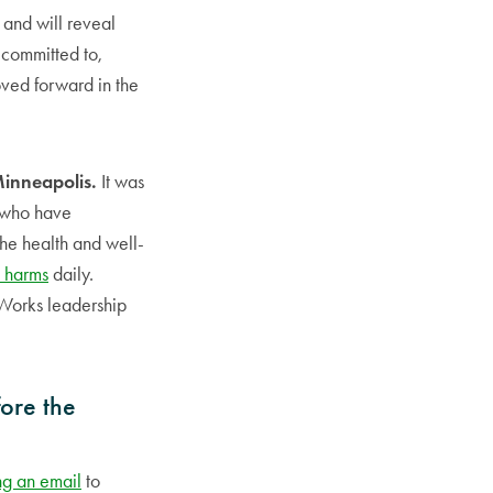
 and will reveal
t committed to,
oved forward in the
Minneapolis.
It was
s who have
the health and well-
 harms
daily.
 Works leadership
fore the
ng an email
to