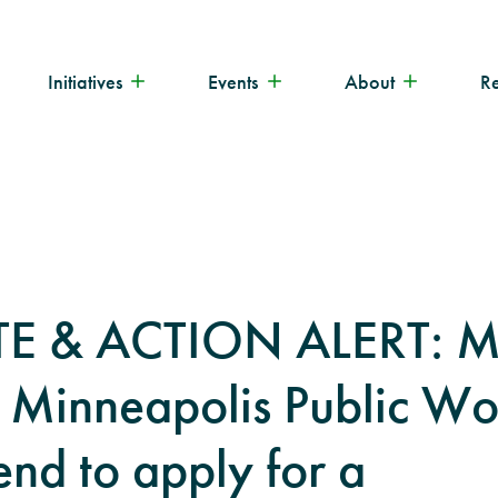
Initiatives
Events
About
R
E & ACTION ALERT: M
 Minneapolis Public Wo
end to apply for a