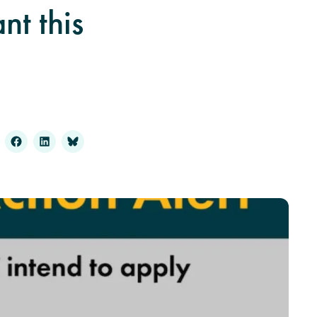
t this