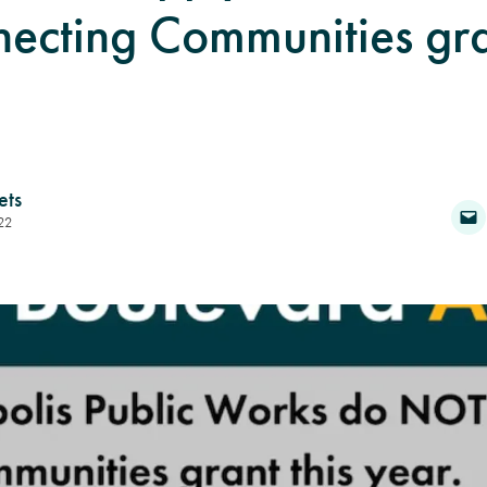
ecting Communities gran
ets
22