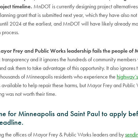
oject timeline.
MnDOT is currently designing project alternatives
planning grant that is submitted next year, which they have also no
until 2024 at the earliest, and MnDOT will have likely already m
n process.
Mayor Frey and Public Works leadership fails the people of 
c transparency and it ignores the hundreds of community member
nd ask them to take advantage of this opportunity. It also ignores 
f thousands of Minneapolis residents who experience the
highway’s
 available to help repair these harms, but Mayor Frey and Public
g was not worth their time.
 time for Minneapolis and Saint Paul to apply be
eadline.
ing the offices of Mayor Frey & Public Works leaders and by
sendi