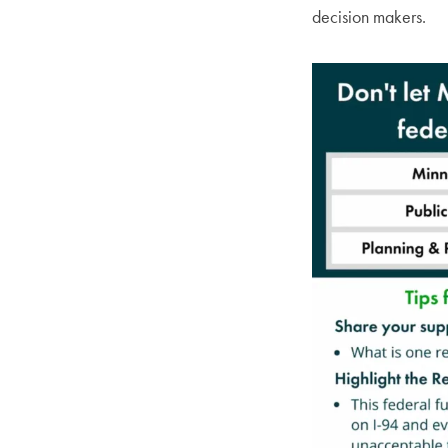
decision makers.