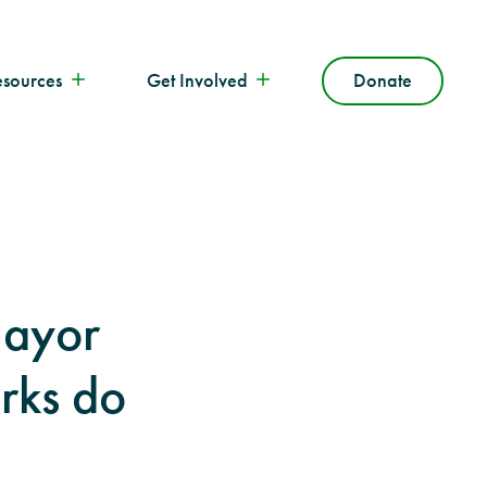
esources
Get Involved
Donate
ayor
rks do