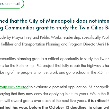
end an Email
ed that the City of Minneapolis does not inten
g Communities grant to study the Twin Cities 
ade by Mayor Frey and Public Works leadership, specifically Publ
elliher and Transportation Planning and Program Director Jeni H
unities planning grant is a critical opportunity to study the Twin
ns for the Rethinking I-94 project that fully repair the highway’s 
being of the people who live, work and go to school in the 7.5 mile
group was created
to evaluate a potential application, Minneapolis
 saying that they may consider applying in future years. While the
 will award grants over each of the next five years,
it is critical
mitted this year, before the October 13 deadline, to align 