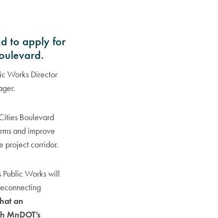
d to apply for
Boulevard.
ic Works Director
ager.
 Cities Boulevard
harms and improve
 project corridor.
 Public Works will
 Reconnecting
 that an
with MnDOT’s