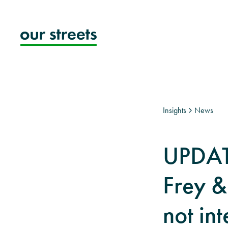
Skip
to
content
Insights
News
UPDAT
Frey &
not int