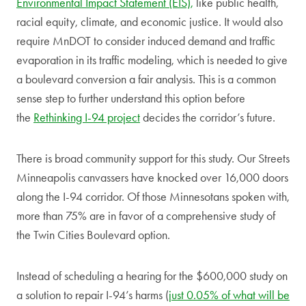
Environmental Impact Statement (EIS),
like public health,
racial equity, climate, and economic justice. It would also
require MnDOT to consider induced demand and traffic
evaporation in its traffic modeling, which is needed to give
a boulevard conversion a fair analysis. This is a common
sense step to further understand this option before
the
Rethinking I-94 project
decides the corridor’s future.
There is broad community support for this study. Our Streets
Minneapolis canvassers have knocked over 16,000 doors
along the I-94 corridor. Of those Minnesotans spoken with,
more than 75% are in favor of a comprehensive study of
the Twin Cities Boulevard option.
Instead of scheduling a hearing for the $600,000 study on
a solution to repair I-94’s harms (
just 0.05% of what will be