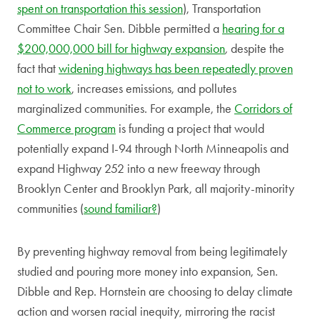
spent on transportation this session
), Transportation
Committee Chair Sen. Dibble permitted a
hearing for a
$200,000,000 bill for highway expansion
,
despite the
fact that
widening highways has been repeatedly proven
not to work
, increases emissions, and pollutes
marginalized communities. For example, the
Corridors of
Commerce program
is funding a project that would
potentially expand I-94 through North Minneapolis and
expand Highway 252 into a new freeway through
Brooklyn Center and Brooklyn Park, all majority-minority
communities (
sound familiar?
)
By preventing highway removal from being legitimately
studied and pouring more money into expansion, Sen.
Dibble and Rep. Hornstein are choosing to delay climate
action and worsen racial inequity, mirroring the racist