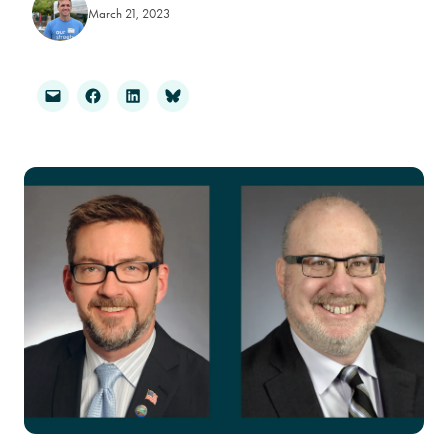
March 21, 2023