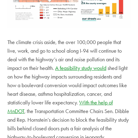
The climate crisis aside, the over 100,000 people that
live, work, and go to school along I-94 will continue to
deal with the highway’s air and noise pollution and its
impact on their health.
A feasibility study would
shed light
on how the highway impacts surrounding residents and
how a boulevard conversion would impact outcomes like
heart disease, asthma hospitalization, cancer, and
statistically lower life expectancy.
With the help of
MnDOT
, the Transportation Committee Chairs Sen. Dibble
and Rep. Hornstein’s decision to block the feasibility study
bills behind closed doors puts a fair analysis of the
highway-to-boulevard conversion in jeopardy.