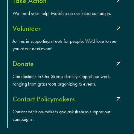
Take Action
We need your help. Mobilize on our latest campaign.
Volunteer
Join us in supporting streets for people. We'd love to see
you at our next event!
Donate
Contributions to Our Streets directly support our work,
ranging from grassroots organizing to events.
Contact Policymakers
Contact decision-makers and ask them to support our
campaigns.