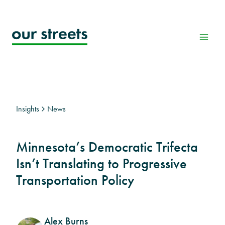
Skip
to
content
Insights
News
Minnesota’s Democratic Trifecta
Isn’t Translating to Progressive
Transportation Policy
Alex Burns