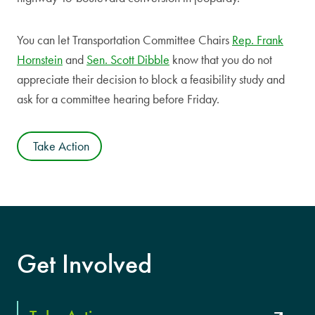
You can let Transportation Committee Chairs
Rep. Frank
Hornstein
and
Sen. Scott Dibble
know that you do not
appreciate their decision to block a feasibility study and
ask for a committee hearing before Friday.
Take Action
Get Involved