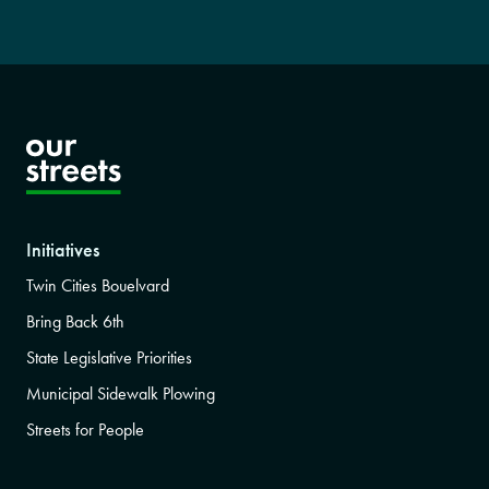
Initiatives
Twin Cities Bouelvard
Bring Back 6th
State Legislative Priorities
Municipal Sidewalk Plowing
Streets for People