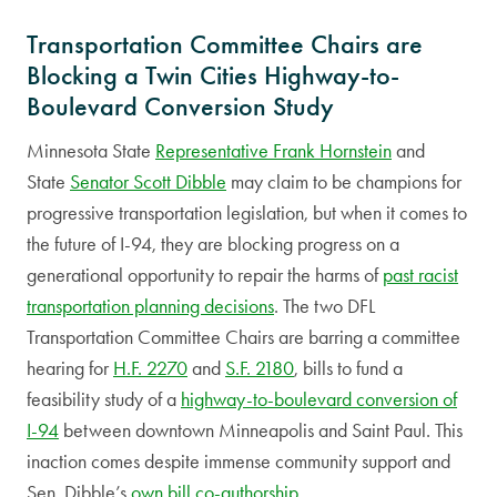
Transportation Committee Chairs are
Blocking a Twin Cities Highway-to-
Boulevard Conversion Study
Minnesota State
Representative Frank Hornstein
and
State
Senator Scott Dibble
may claim to be champions for
progressive transportation legislation, but when it comes to
the future of I-94, they are blocking progress on a
generational opportunity to repair the harms of
past racist
transportation planning decisions
. The two DFL
Transportation Committee Chairs are barring a committee
hearing for
H.F. 2270
and
S.F. 2180
, bills to fund a
feasibility study of a
highway-to-boulevard conversion of
I-94
between downtown Minneapolis and Saint Paul. This
inaction comes despite immense community support and
Sen. Dibble’s
own bill co-authorship
.