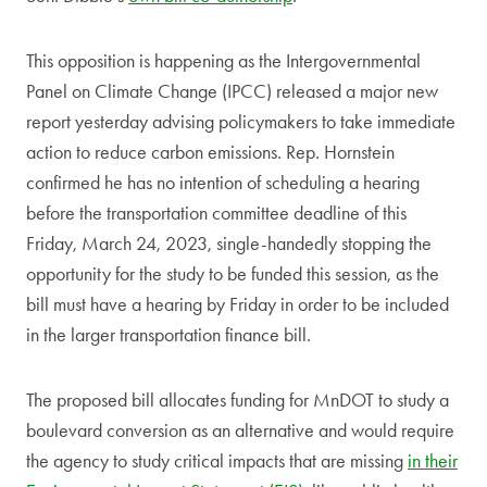
This opposition is happening as the Intergovernmental
Panel on Climate Change (IPCC) released a major new
report yesterday advising policymakers to take immediate
action to reduce carbon emissions. Rep. Hornstein
confirmed he has no intention of scheduling a hearing
before the transportation committee deadline of this
Friday, March 24, 2023, single-handedly stopping the
opportunity for the study to be funded this session, as the
bill must have a hearing by Friday in order to be included
in the larger transportation finance bill.
The proposed bill allocates funding for MnDOT to study a
boulevard conversion as an alternative and would require
the agency to study critical impacts that are missing
in their