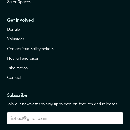
Safer Spaces
Get Involved
Donate
Volunteer
Contact Your Policymakers
Host a Fundraiser
Take Action
Contact
Subscribe
Join our newsletter to stay up to date on features and releases.
Subscribe