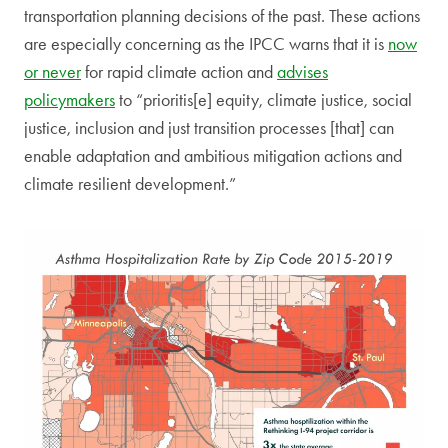
transportation planning decisions of the past. These actions
are especially concerning as the IPCC warns that it is
now
or never
for rapid climate action and
advises
policymakers
to “prioritis[e] equity, climate justice, social
justice, inclusion and just transition processes [that] can
enable adaptation and ambitious mitigation actions and
climate resilient development.”