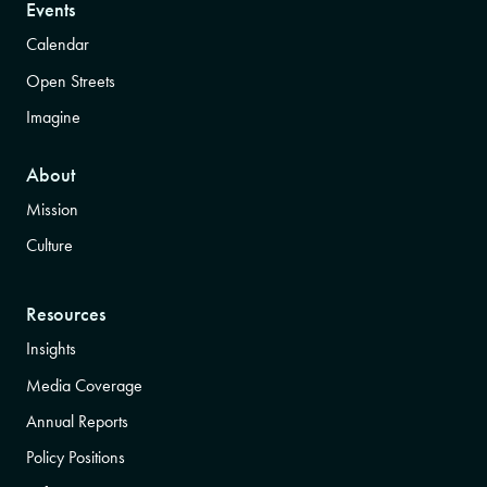
Events
Calendar
Open Streets
Imagine
About
Mission
Culture
Resources
Insights
Media Coverage
Annual Reports
Policy Positions