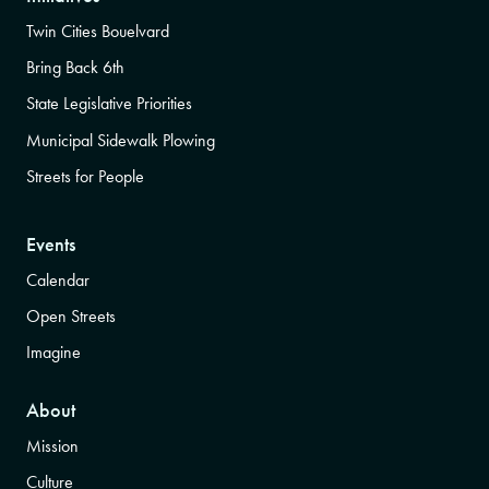
Twin Cities Bouelvard
Bring Back 6th
State Legislative Priorities
Municipal Sidewalk Plowing
Streets for People
Events
Calendar
Open Streets
Imagine
About
Mission
Culture