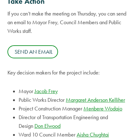
Take Action
If you can’t make the meeting on Thursday, you can send
an email to Mayor Frey, Council Members and Public
Works staff.
SEND AN EMAIL
Key decision makers for the project include:
Mayor
Jacob Frey
Public Works Director
Margaret Anderson Kelliher
Project Construction Manager
Menbere Wodajo
Director of Transportation Engineering and
Design
Don Elwood
Ward 10 Council Member
Aisha Chughtai