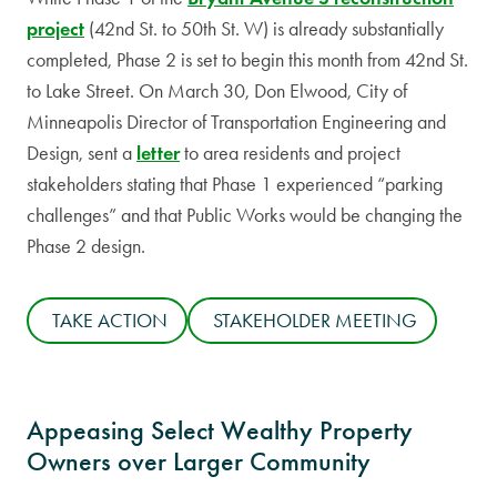
project
(42nd St. to 50th St. W) is already substantially
completed, Phase 2 is set to begin this month from 42nd St.
to Lake Street. On March 30, Don Elwood, City of
Minneapolis Director of Transportation Engineering and
Design, sent a
letter
to area residents and project
stakeholders stating that Phase 1 experienced “parking
challenges” and that Public Works would be changing the
Phase 2 design.
TAKE ACTION
STAKEHOLDER MEETING
Appeasing Select Wealthy Property
Owners over Larger Community