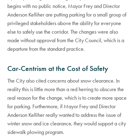
begins with no public notice, Mayor Frey and Director
Anderson Kelliher are putting parking for a small group of
privileged stakeholders above the ability for everyone
else to safely use the corridor. The changes were also
made without approval from the City Council, which is a
departure from the standard practice.
Car-Centrism at the Cost of Safety
The City also cited concerns about snow clearance. In
reality this is little more than a red herring to obscure the
real reason for the change, which is to create more space
for parking. Furthermore, if Mayor Frey and Director
Anderson Kelliher really wanted to address the issue of
winter snow and ice clearance, they would support a city
sidewalk plowing program.