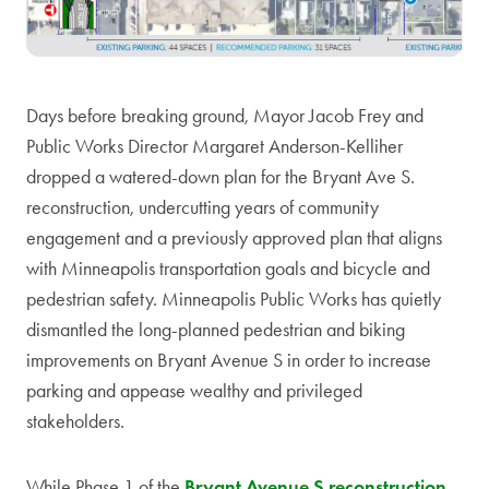
Days before breaking ground, Mayor Jacob Frey and
Public Works Director Margaret Anderson-Kelliher
dropped a watered-down plan for the Bryant Ave S.
reconstruction, undercutting years of community
engagement and a previously approved plan that aligns
with Minneapolis transportation goals and bicycle and
pedestrian safety. Minneapolis Public Works has quietly
dismantled the long-planned pedestrian and biking
improvements on Bryant Avenue S in order to increase
parking and appease wealthy and privileged
stakeholders.
While Phase 1 of the
Bryant Avenue S reconstruction