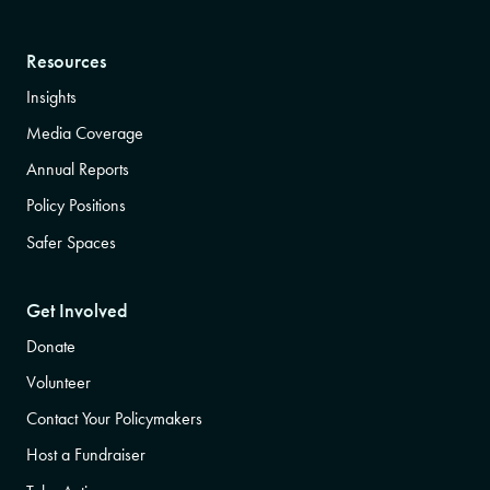
Resources
Insights
Media Coverage
Annual Reports
Policy Positions
Safer Spaces
Get Involved
Donate
Volunteer
Contact Your Policymakers
Host a Fundraiser