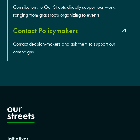
Contributions to Our Streets directly support our work,
ranging from grassroots organizing to events.
Contact Policymakers
Contact decision-makers and ask them to support our
campaigns.
Initiatives