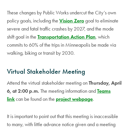
These changes by Public Works undercut the City’s own
policy goals, including the
Vision Zero
goal to eliminate
severe and fatal traffic crashes by 2027, and the mode
shift goal in the
Transportation Action Plan
, which
commits to 60% of the trips in Minneapolis be made via
walking, biking or transit by 2030.
Virtual Stakeholder Meeting
Attend the virtual stakeholder meeting on
Thursday, April
6, at 2:00 p.m.
The meeting information and
Teams
link
can be found on the
project webpage
.
It is important to point out that this meeting is inaccessible
to many, with little advance notice given and a meeting