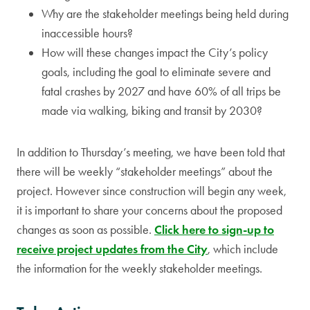
Why are the stakeholder meetings being held during
inaccessible hours?
How will these changes impact the City’s policy
goals, including the goal to eliminate severe and
fatal crashes by 2027 and have 60% of all trips be
made via walking, biking and transit by 2030?
In addition to Thursday’s meeting, we have been told that
there will be weekly “stakeholder meetings” about the
project. However since construction will begin any week,
it is important to share your concerns about the proposed
changes as soon as possible.
Click here to sign-up to
receive project updates from the City
, which include
the information for the weekly stakeholder meetings.