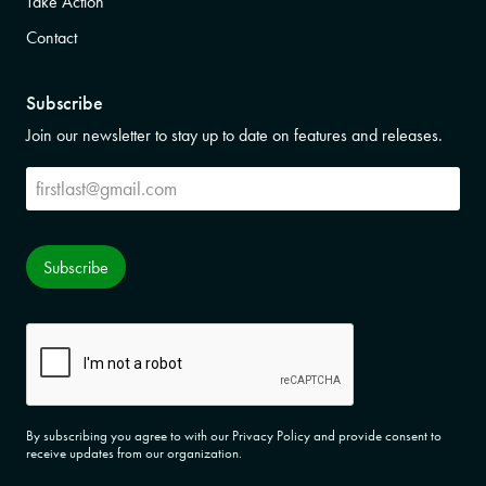
Take Action
Contact
Subscribe
Join our newsletter to stay up to date on features and releases.
Subscribe
Subscribe
CAPTCHA
By subscribing you agree to with our Privacy Policy and provide consent to
receive updates from our organization.