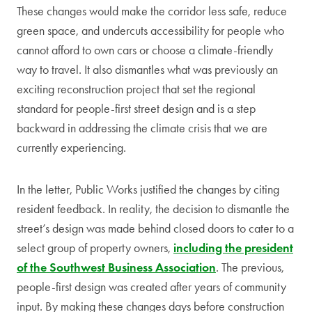
These changes would make the corridor less safe, reduce
green space, and undercuts accessibility for people who
cannot afford to own cars or choose a climate-friendly
way to travel. It also dismantles what was previously an
exciting reconstruction project that set the regional
standard for people-first street design and is a step
backward in addressing the climate crisis that we are
currently experiencing.
In the letter, Public Works justified the changes by citing
resident feedback. In reality, the decision to dismantle the
street’s design was made behind closed doors to cater to a
select group of property owners,
including the president
of the Southwest Business Association
. The previous,
people-first design was created after years of community
input. By making these changes days before construction