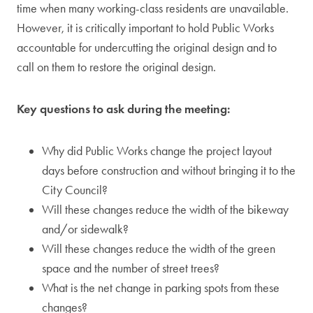
time when many working-class residents are unavailable.
However, it is critically important to hold Public Works
accountable for undercutting the original design and to
call on them to restore the original design.
Key questions to ask during the meeting:
Why did Public Works change the project layout
days before construction and without bringing it to the
City Council?
Will these changes reduce the width of the bikeway
and/or sidewalk?
Will these changes reduce the width of the green
space and the number of street trees?
What is the net change in parking spots from these
changes?