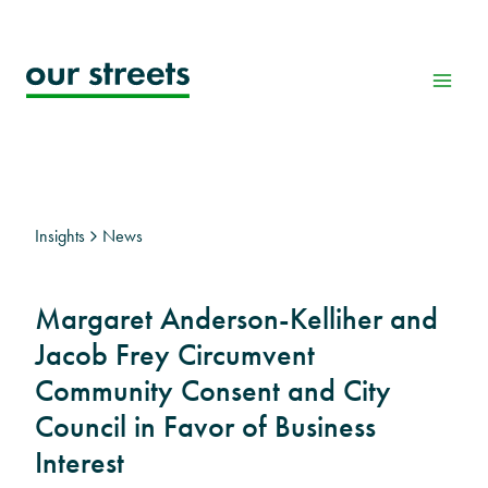
Skip
to
content
Insights
News
Margaret Anderson-Kelliher and
Jacob Frey Circumvent
Community Consent and City
Council in Favor of Business
Interest