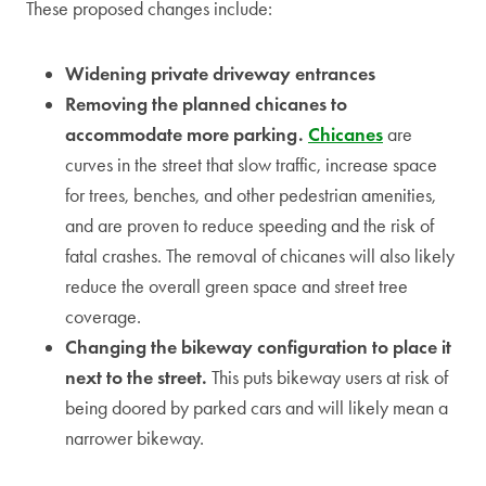
These proposed changes include:
Widening private driveway entrances
Removing the planned chicanes to
accommodate more parking.
Chicanes
are
curves in the street that slow traffic, increase space
for trees, benches, and other pedestrian amenities,
and are proven to reduce speeding and the risk of
fatal crashes. The removal of chicanes will also likely
reduce the overall green space and street tree
coverage.
Changing the bikeway configuration to place it
next to the street.
This puts bikeway users at risk of
being doored by parked cars and will likely mean a
narrower bikeway.