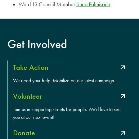
Ward 13 Council Member
Linea Palmisano
Get Involved
Take Action
We need your help. Mobilize on our latest campaign.
Volunteer
Join us in supporting streets for people. We'd love to see
you at our next event!
Donate