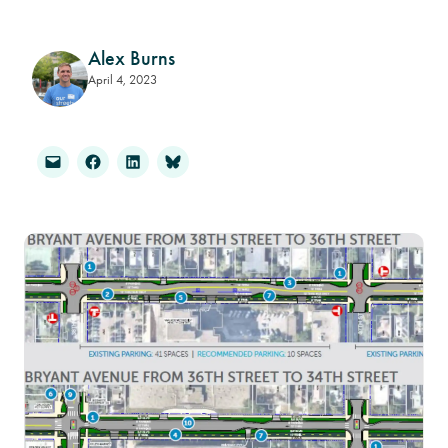
Alex Burns
April 4, 2023