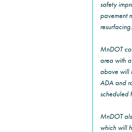
safety impr
pavement ma
resurfacing.
MnDOT conti
area with a
above will 
ADA and ro
scheduled 
MnDOT also
which will 