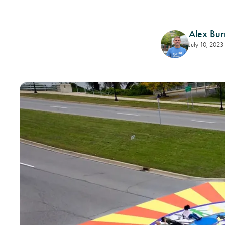
Alex Bur
July 10, 2023