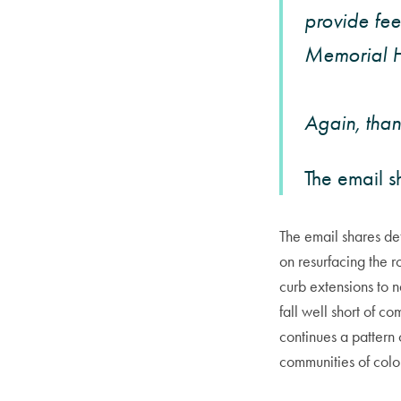
provide fee
Memorial H
Again, thank
The email s
The email shares d
on resurfacing the r
curb extensions to n
fall well short of c
continues a pattern
communities of color