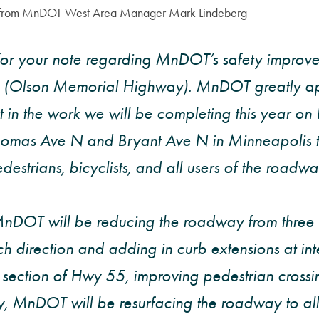
l from MnDOT West Area Manager Mark Lindeberg
for your note regarding MnDOT’s safety improve
(Olson Memorial Highway). MnDOT greatly ap
st in the work we will be completing this year o
omas Ave N and Bryant Ave N in Minneapolis t
destrians, bicyclists, and all users of the roadway
MnDOT will be reducing the roadway from three 
ch direction and adding in curb extensions at int
s section of Hwy 55, improving pedestrian crossi
y, MnDOT will be resurfacing the roadway to all