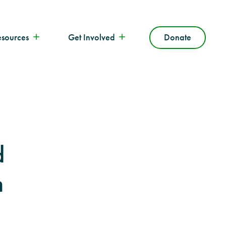
esources
Get Involved
Donate
d
n