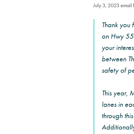
July 3, 2023 emai
Thank you 
on Hwy 55 
your intere
between Th
safety of pe
This year, 
lanes in ea
through thi
Additionall