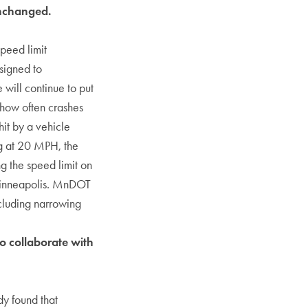
unchanged.
peed limit
signed to
ill continue to put
 how often crashes
hit by a vehicle
ng at 20 MPH, the
g the speed limit on
n Minneapolis. MnDOT
ncluding narrowing
to collaborate with
dy found that