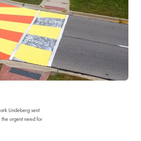
rk Lindeberg sent
 the urgent need for