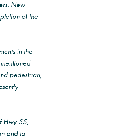
sers. New
letion of the
ents in the
k mentioned
nd pedestrian,
sently
of Hwy 55,
on and to