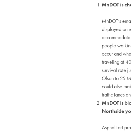
MnDOT is cho
MnDOT’s email 
displayed on r
accommodate c
people walking
occur and whet
traveling at 4
survival rate 
Olson to 25 MP
could also mak
traffic lanes 
MnDOT is bloc
Northside y
Asphalt art pr