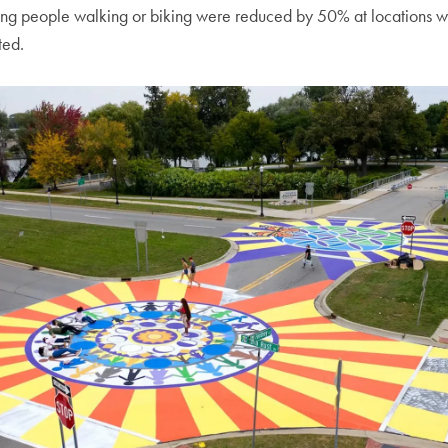
ing people walking or biking were reduced by 50% at locations w
ted.