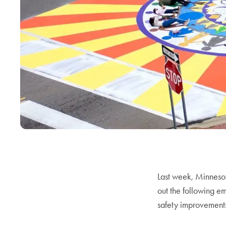
Last week, Minneso
out the following e
safety improvement