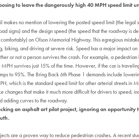
osing to leave the dangerously high 40 MPH speed limit 
makes no mention of lowering the posted speed limit (the legal s
oad signs) and the design speed (the speed that the roadway is de
omfortably) on Olson Memorial Highway. This egregious mistake w
, biking, and driving at severe risk. Speed has a major impact on
her or not a person survives the crash. For example, a pedestrian 
0 MPH survives just 15% of the time. However, if the car is traveli
jumps to 95%. The Bring Back 6th Phase 1 demands include lowerin
H, which is the standard speed limit for other arterial streets i
e changes that make it much more difficult for drivers to speed, i
and adding curves to the roadway.
king an asphalt art pilot project, ignoring an opportunity 
outh.
ojects are a proven way to reduce pedestrian crashes. A recent stu