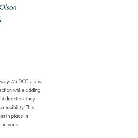
/Olson
.
ghway. MnDOT plans
rection while adding
ht direction, they
cessibility. This
ns in place in
 injuries.