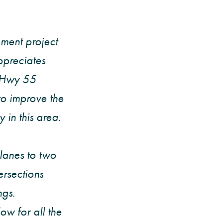
ment project
preciates
n Hwy 55
o improve the
 in this area.
lanes to two
ersections
ngs.
ow for all the