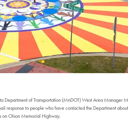
ta Department of Transportation (MnDOT) West Area Manager Ma
mail response to people who have contacted the Department about
s on Olson Memorial Highway.