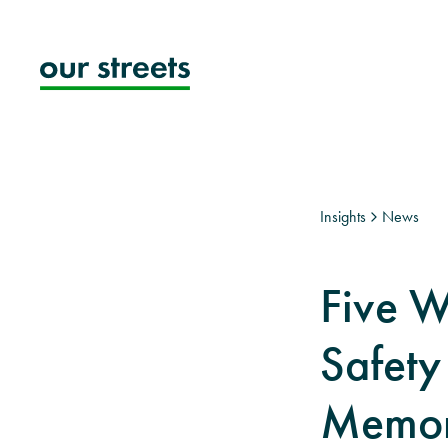
Skip
to
content
Insights
News
Five 
Safety
Memori