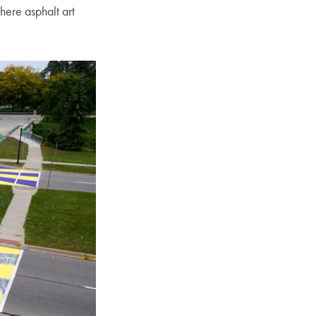
here asphalt art