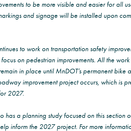
ovements to be more visible and easier for all u
rkings and signage will be installed upon comp
nues to work on transportation safety improvem
 focus on pedestrian improvements. All the wor
remain in place until MnDOT’s permanent bike a
adway improvement project occurs, which is pre
for 2027.
 has a planning study focused on this section 
help inform the 2027 project. For more informati