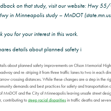
dback on that study, visit our website: Hwy 55
wy in Minneapolis study – MnDOT (state.mn.us)
 you for your interest in this work.
hares details about planned safety i
etails about planned safety improvements on Olson Memorial Hi
oadway and re-striping it from three traffic lanes to two in each di
arrow crossing distances. While these changes are a step in the rig
ommunity demands and best practices for safety and transportation ac
 of MnDOT and the City of Minneapolis leaving unsafe street desig
, contributing to
steep racial disparities
in traffic deaths and severe