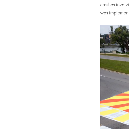
crashes involv
was implemen