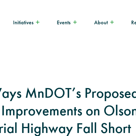
Initiatives
Events
About
R
Ways MnDOT’s Propose
 Improvements on Olso
al Highway Fall Short