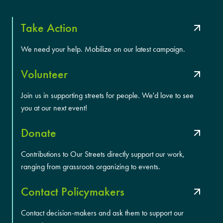
Take Action
We need your help. Mobilize on our latest campaign.
Volunteer
Join us in supporting streets for people. We'd love to see
you at our next event!
Donate
Contributions to Our Streets directly support our work,
ranging from grassroots organizing to events.
Contact Policymakers
Contact decision-makers and ask them to support our