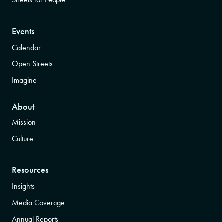
Events
Calendar
Open Streets
Imagine
About
Mission
Culture
Resources
Insights
Media Coverage
Annual Reports