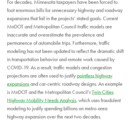
For decades, Minnesota taxpayers have been forced to
foot enormous bills for unnecessary highway and roadway
expansions that fail in the projects’ stated goals. Current
MnDOT and Metropolitan Council traffic models are
inaccurate and overestimate the prevalence and
permanence of automobile trips. Furthermore, traffic
modeling has not been updated to reflect the dramatic shift
in transportation behavior and remote work caused by
COVID-19. As a result, traffic models and congestion
projections are often used to justify
pointless highway
expansions
and car-centric roadway designs. An example
is MnDOT and the Metropolitan Council’s
Twin Cities
Highway Mobility Needs Analysis
, which uses fraudulent
modeling to justify spending billions on metro-area
highway expansion over the next two decades.