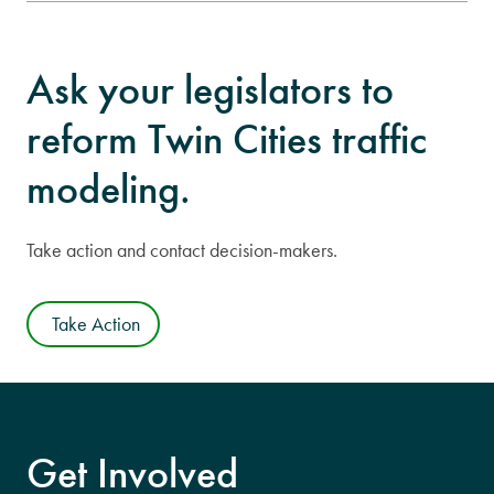
Ask your legislators to
reform Twin Cities traffic
modeling.
Take action and contact decision-makers.
Take Action
Get Involved