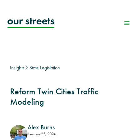
Skip
to
content
Insights
State Legislation
Reform Twin Cities Traffic
Modeling
Alex Burns
January 25, 2024