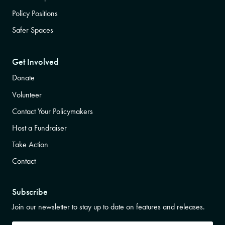
Policy Positions
Safer Spaces
Get Involved
Donate
Volunteer
Contact Your Policymakers
Host a Fundraiser
Take Action
Contact
Subscribe
Join our newsletter to stay up to date on features and releases.