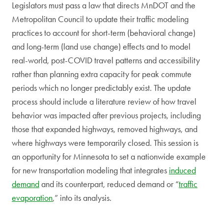
Legislators must pass a law that directs MnDOT and the
Metropolitan Council to update their traffic modeling
practices to account for short-term (behavioral change)
and long-term (land use change) effects and to model
real-world, post-COVID travel patterns and accessibility
rather than planning extra capacity for peak commute
periods which no longer predictably exist. The update
process should include a literature review of how travel
behavior was impacted after previous projects, including
those that expanded highways, removed highways, and
where highways were temporarily closed. This session is
an opportunity for Minnesota to set a nationwide example
for new transportation modeling that integrates
induced
demand
and its counterpart, reduced demand or “
traffic
evaporation
,” into its analysis.