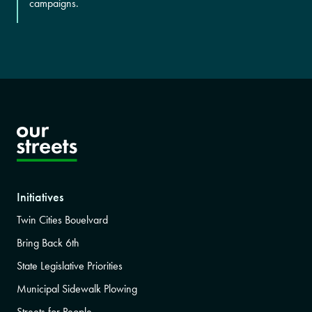
campaigns.
Initiatives
Twin Cities Bouelvard
Bring Back 6th
State Legislative Priorities
Municipal Sidewalk Plowing
Streets for People