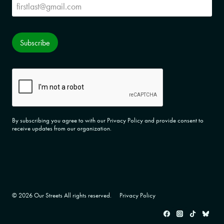
Subscribe
Subscribe
CAPTCHA
By subscribing you agree to with our Privacy Policy and provide consent to
receive updates from our organization.
© 2026 Our Streets All rights reserved.
Privacy Policy