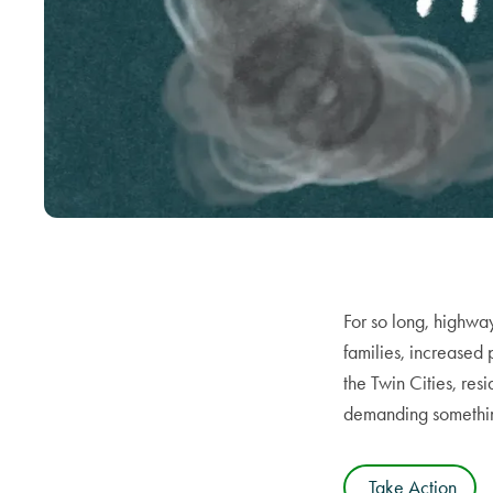
For so long, highwa
families, increased
the Twin Cities, res
demanding something 
Take Action