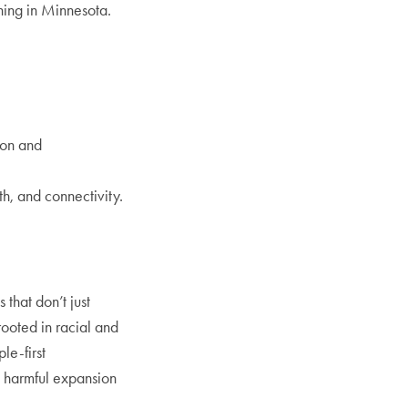
ning in Minnesota.
ion and
h, and connectivity.
.
that don’t just
rooted in racial and
le-first
g harmful expansion