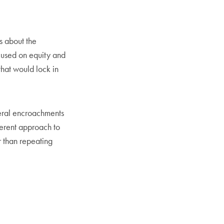
 about the
cused on equity and
that would lock in
deral encroachments
ferent approach to
r than repeating