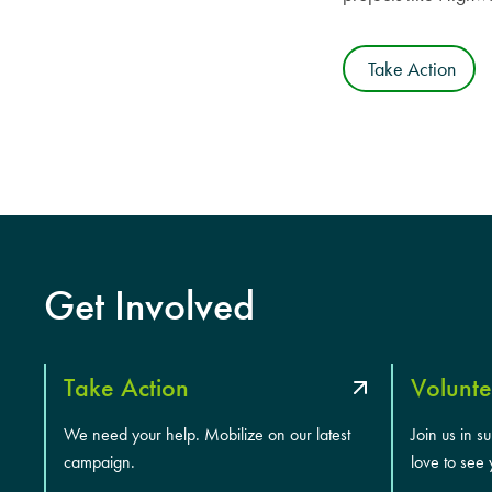
Take Action
Get Involved
Take Action
Volunte
We need your help. Mobilize on our latest
Join us in s
campaign.
love to see 