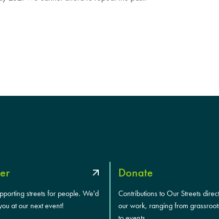
er
Donate
upporting streets for people. We'd
Contributions to Our Streets direc
you at our next event!
our work, ranging from grassroot
to events.