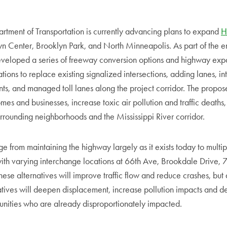
tment of Transportation is currently advancing plans to expand
H
n Center, Brooklyn Park, and North Minneapolis. As part of the 
eloped a series of freeway conversion options and highway exp
ions to replace existing signalized intersections, adding lanes, i
ts, and managed toll lanes along the project corridor. The propo
es and businesses, increase toxic air pollution and traffic deaths, 
rrounding neighborhoods and the Mississippi River corridor.
e from maintaining the highway largely as it exists today to multi
ith varying interchange locations at 66th Ave, Brookdale Drive, 
se alternatives will improve traffic flow and reduce crashes, but
tives will deepen displacement, increase pollution impacts and de
unities who are already disproportionately impacted.