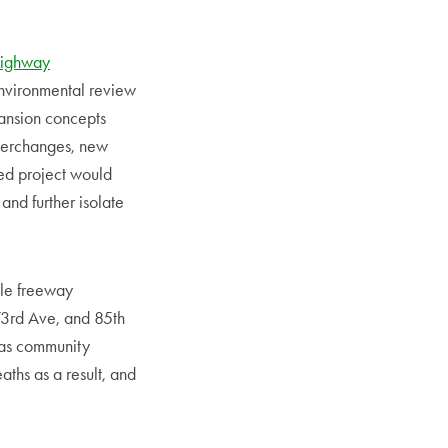
ighway
environmental review
ansion concepts
nterchanges, new
sed project would
and further isolate
ple freeway
73rd Ave, and 85th
 as community
aths as a result, and