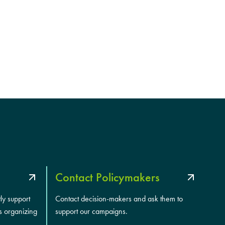
Contact Policymakers
tly support
Contact decision-makers and ask them to
s organizing
support our campaigns.