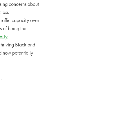
ising concerns about
class
raffic capacity over
s of being the
erty
thriving Black and
d now potentially
: