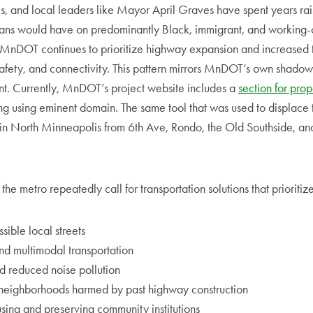
s, and local leaders like Mayor April Graves have spent years ra
lans would have on predominantly Black, immigrant, and working-
MnDOT continues to prioritize highway expansion and increased t
afety, and connectivity. This pattern mirrors MnDOT’s own shadow
. Currently, MnDOT’s project website includes a
section for prop
ing using eminent domain. The same tool that was used to displace 
 in North Minneapolis from 6th Ave, Rondo, the Old Southside, an
he metro repeatedly call for transportation solutions that prioritize
sible local streets
and multimodal transportation
d reduced noise pollution
neighborhoods harmed by past highway construction
sing and preserving community institutions