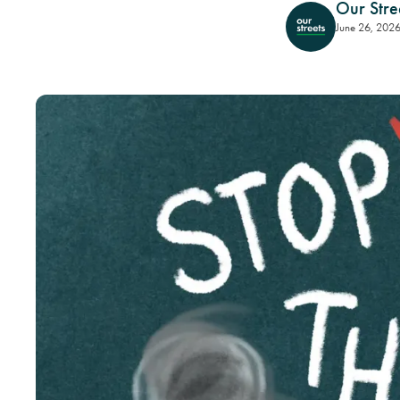
Our Stre
June 26, 202