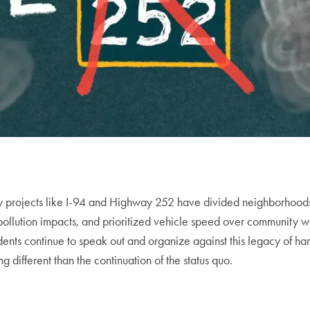
y projects like I-94 and Highway 252 have divided neighborhood
 pollution impacts, and prioritized vehicle speed over community w
idents continue to speak out and organize against this legacy of h
different than the continuation of the status quo.