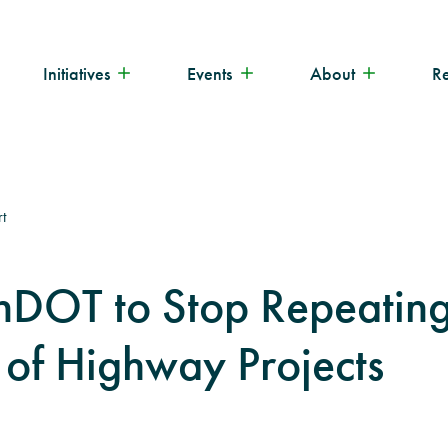
Initiatives
Events
About
R
t
nDOT to Stop Repeating
of Highway Projects