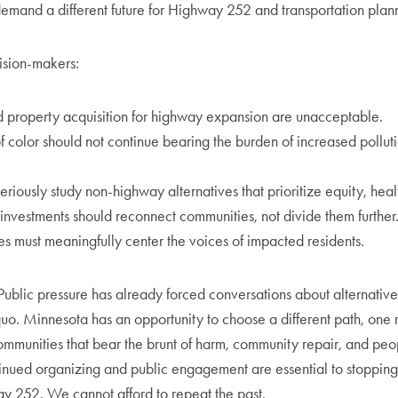
demand a different future for Highway 252 and transportation plan
ision-makers:
 property acquisition for highway expansion are unacceptable.
 color should not continue bearing the burden of increased pollut
iously study non-highway alternatives that prioritize equity, healt
 investments should reconnect communities, not divide them further
es must meaningfully center the voices of impacted residents.
Public pressure has already forced conversations about alternatives 
quo. Minnesota has an opportunity to choose a different path, one 
communities that bear the brunt of harm, community repair, and peop
tinued organizing and public engagement are essential to stoppin
ay 252. We cannot afford to repeat the past.