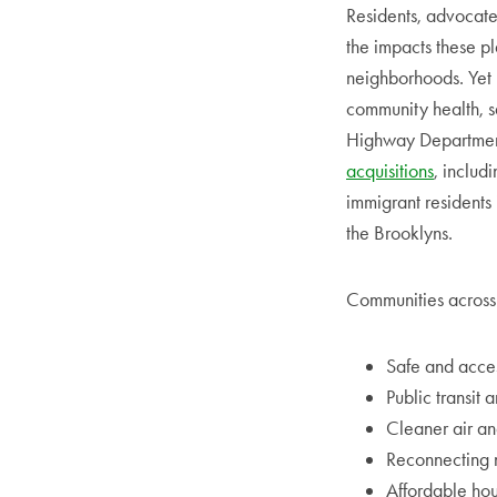
Residents, advocate
the impacts these p
neighborhoods. Yet 
community health, s
Highway Department
acquisitions
, includ
immigrant residents
the Brooklyns.
Communities across t
Safe and acces
Public transit 
Cleaner air an
Reconnecting 
Affordable hou