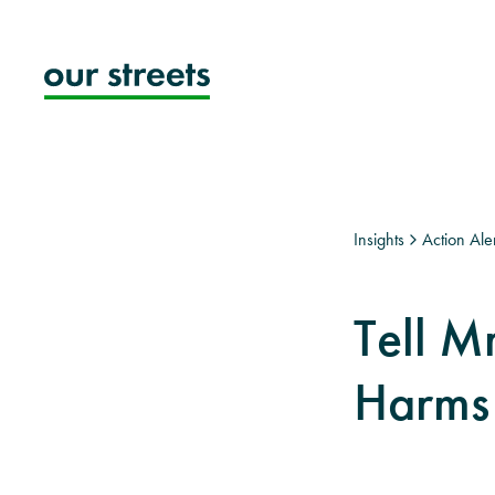
Skip
to
content
Insights
Action Aler
Tell M
Harms 