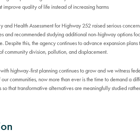
t improve quality of life instead of increasing harms
 and Health Assessment for Highway 252 raised serious concerns
ves and recommended studying additional non-highway options fo
ce. Despite this, the agency continues to advance expansion plans 
of community division, pollution, and displacement.
on with highway-first planning continues to grow and we witness fe
f our communities, now more than ever is the time to demand a dif
 so that transformative alternatives are meaningfully studied rathe
ion