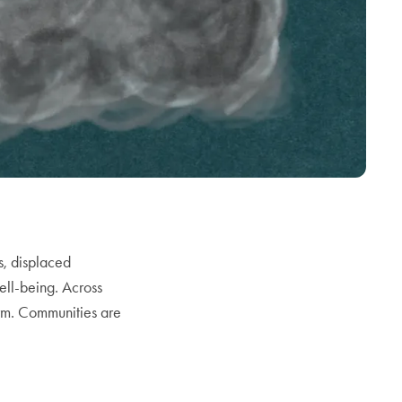
s, displaced
ell-being. Across
arm. Communities are