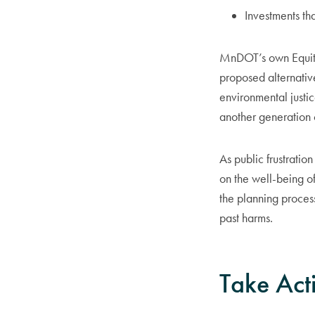
Investments tha
MnDOT’s own Equity
proposed alternati
environmental justi
another generation 
As public frustrati
on the well-being o
the planning process
past harms.
Take Act