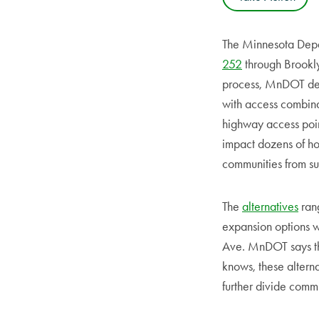
The Minnesota Depar
252
through Brookly
process, MnDOT dev
with access combinat
highway access poin
impact dozens of hom
communities from su
The
alternatives
rang
expansion options w
Ave. MnDOT says the
knows, these alterna
further divide comm