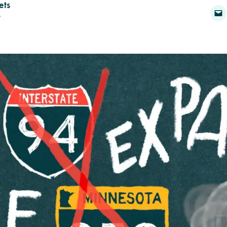
ets
6