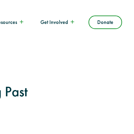
esources
Get Involved
Donate
 Past