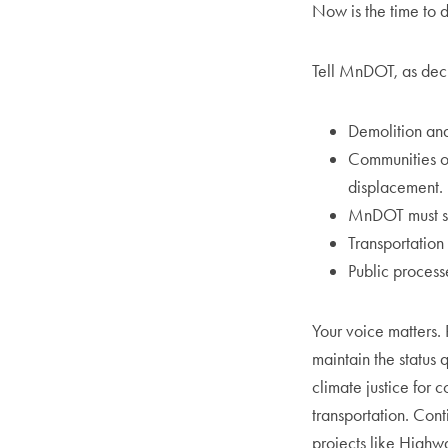
Now is the time to 
Tell MnDOT, as dec
Demolition and
Communities of
displacement.
MnDOT must ser
Transportation
Public process
Your voice matters. 
maintain the status 
climate justice for 
transportation. Con
projects like Highw