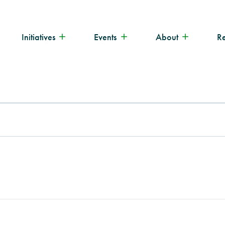
Initiatives
Events
About
R