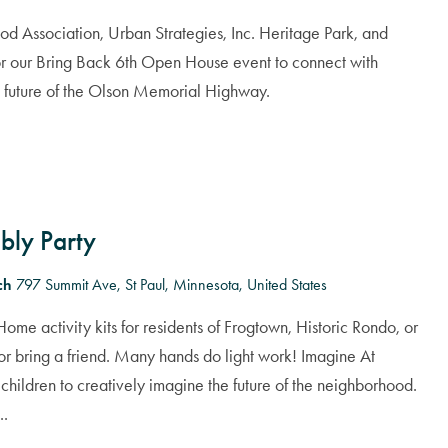
od Association, Urban Strategies, Inc. Heritage Park, and
r our Bring Back 6th Open House event to connect with
e future of the Olson Memorial Highway.
bly Party
rch
797 Summit Ave, St Paul, Minnesota, United States
ome activity kits for residents of Frogtown, Historic Rondo, or
or bring a friend. Many hands do light work! Imagine At
children to creatively imagine the future of the neighborhood.
..