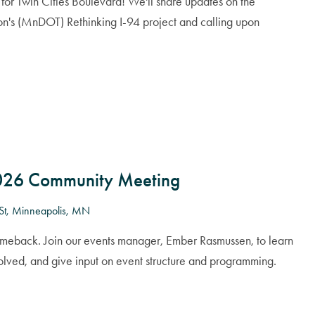
for Twin Cities Boulevard! We'll share updates on the
on's (MnDOT) Rethinking I-94 project and calling upon
2026 Community Meeting
St, Minneapolis, MN
omeback. Join our events manager, Ember Rasmussen, to learn
volved, and give input on event structure and programming.