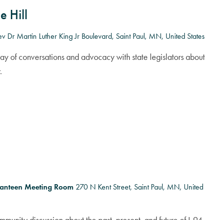
e Hill
v Dr Martin Luther King Jr Boulevard, Saint Paul, MN, United States
day of conversations and advocacy with state legislators about
.
Canteen Meeting Room
270 N Kent Street, Saint Paul, MN, United