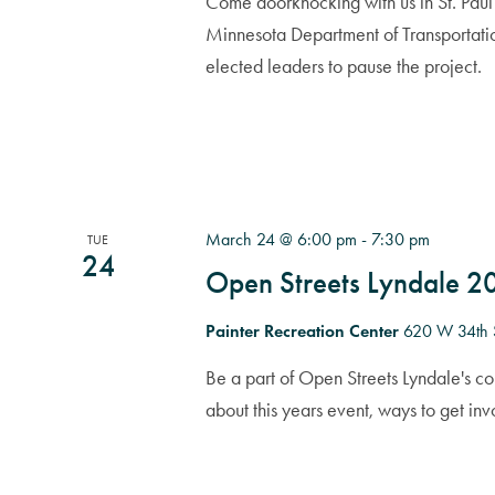
Come doorknocking with us in St. Paul 
Minnesota Department of Transportati
elected leaders to pause the project.
March 24 @ 6:00 pm
-
7:30 pm
TUE
24
Open Streets Lyndale 
Painter Recreation Center
620 W 34th 
Be a part of Open Streets Lyndale's c
about this years event, ways to get in