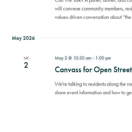
Can We Talk? A panel, dinner, and comm
will convene community members, resid
values-driven conversation about “the
May 2026
May 2 @ 10:30 am
-
1:00 pm
SAT
2
Canvass for Open Street
We're talking to residents along the 
share event information and how to ge