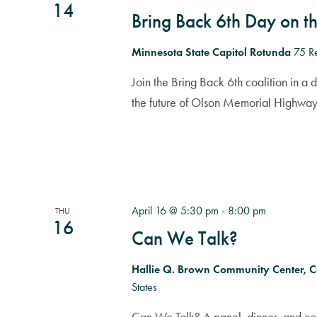
14
Bring Back 6th Day on th
Minnesota State Capitol Rotunda
75 Re
Join the Bring Back 6th coalition in a 
the future of Olson Memorial Highway
April 16 @ 5:30 pm
-
8:00 pm
THU
16
Can We Talk?
Hallie Q. Brown Community Center, 
States