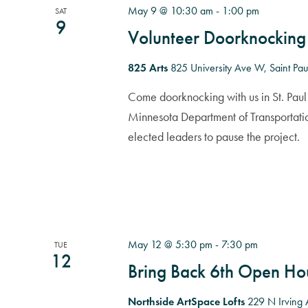
May 9 @ 10:30 am
-
1:00 pm
SAT
9
Volunteer Doorknocking
825 Arts
825 University Ave W, Saint Pau
Come doorknocking with us in St. Paul 
Minnesota Department of Transportati
elected leaders to pause the project.
May 12 @ 5:30 pm
-
7:30 pm
TUE
12
Bring Back 6th Open Ho
Northside ArtSpace Lofts
229 N Irving 