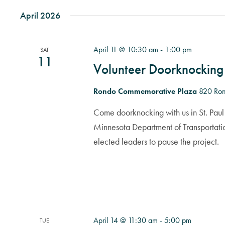
April 2026
April 11 @ 10:30 am
-
1:00 pm
SAT
11
Volunteer Doorknocking
Rondo Commemorative Plaza
820 Ron
Come doorknocking with us in St. Paul 
Minnesota Department of Transportati
elected leaders to pause the project.
April 14 @ 11:30 am
-
5:00 pm
TUE