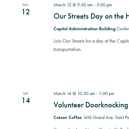
March 12 @ 9:30 am
-
5:00 pm
THU
12
Our Streets Day on the H
Capitol Administration Building
Confer
Join Our Streets for a day at the Capito
transportation.
March 14 @ 10:30 am
-
1:00 pm
SAT
14
Volunteer Doorknocking
Catzen Coffee
1416 Grand Ave, Saint Pau