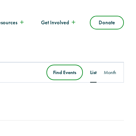
esources
Get Involved
Donate
Event
Find Events
List
Month
Views
Navigation