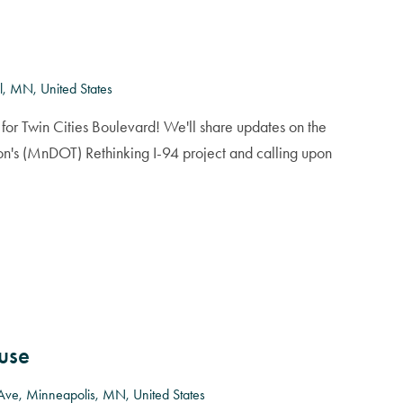
l, MN, United States
for Twin Cities Boulevard! We'll share updates on the
on's (MnDOT) Rethinking I-94 project and calling upon
use
Ave, Minneapolis, MN, United States