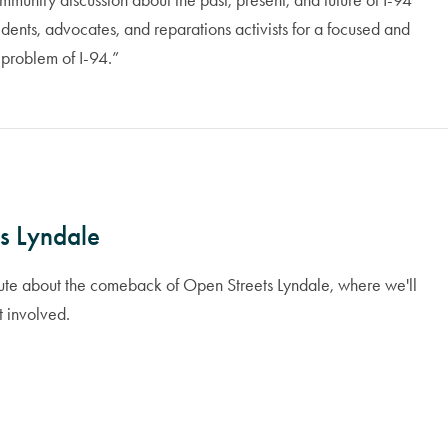
unity discussion about the past, present, and future of I-94
ents, advocates, and reparations activists for a focused and
 problem of I-94.”
s Lyndale
route about the comeback of Open Streets Lyndale, where we'll
t involved.