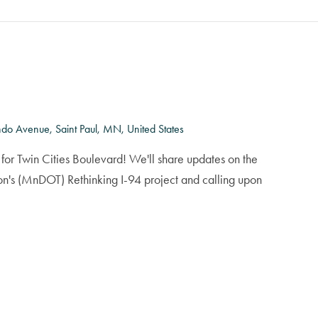
do Avenue, Saint Paul, MN, United States
for Twin Cities Boulevard! We'll share updates on the
on's (MnDOT) Rethinking I-94 project and calling upon