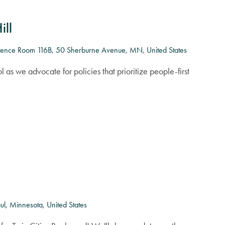
ill
ence Room 116B, 50 Sherburne Avenue, MN, United States
l as we advocate for policies that prioritize people-first
l, Minnesota, United States