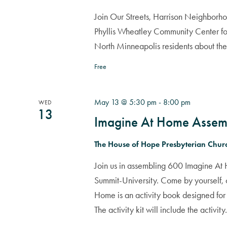
Join Our Streets, Harrison Neighborho
Phyllis Wheatley Community Center fo
North Minneapolis residents about th
Free
May 13 @ 5:30 pm
-
8:00 pm
WED
13
Imagine At Home Assem
The House of Hope Presbyterian Chu
Join us in assembling 600 Imagine At H
Summit-University. Come by yourself, 
Home is an activity book designed for 
The activity kit will include the activity.