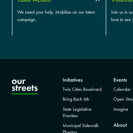
We need your help. Mobilize on our latest
Join us in s
campaign.
love to see 
Initiatives
Events
Twin Cities Bouelvard
Calendar
Bring Back 6th
Open Stre
State Legislative
Imagine
Priorities
About
Municipal Sidewalk
Plowing