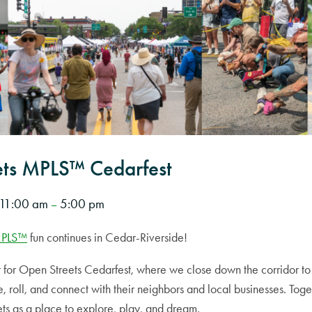
ets MPLS™ Cedarfest
11:00 am
5:00 pm
–
MPLS™
fun continues in Cedar-Riverside!
for Open Streets Cedarfest, where we close down the corridor to c
, roll, and connect with their neighbors and local businesses. Toge
ets as a place to explore, play, and dream.