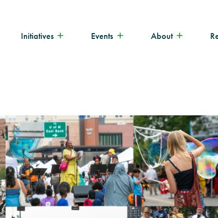
Initiatives
Events
About
R