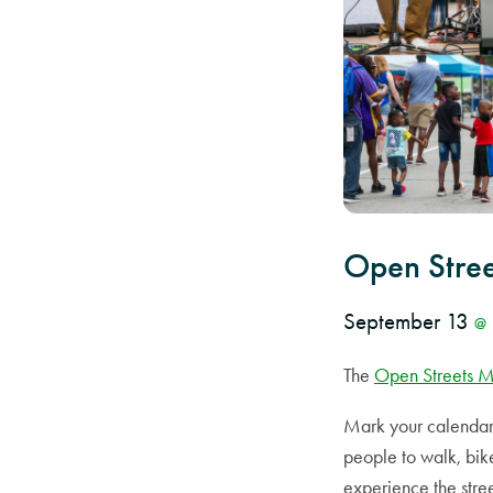
Open Stre
September 13
@
The
Open Streets 
Mark your calendar 
people to walk, bike
experience the stre