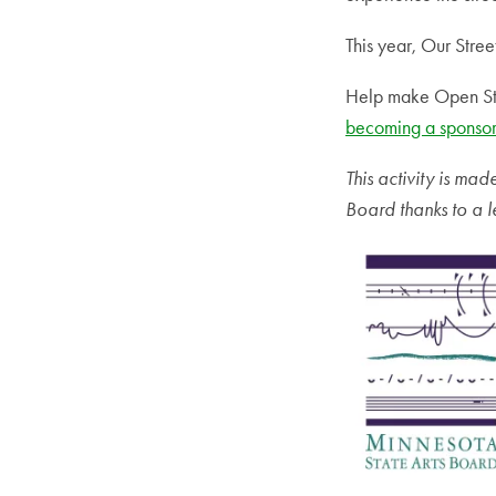
This year, Our Stree
Help make Open Str
becoming a sponsor
This activity is ma
Board thanks to a l