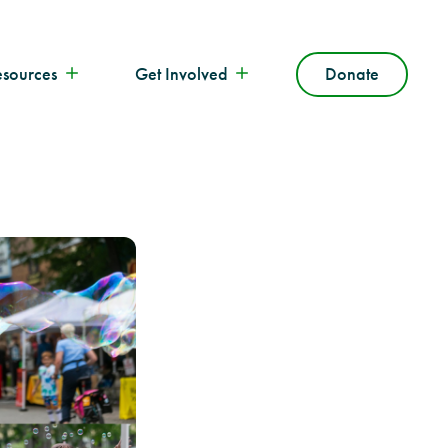
esources
Get Involved
Donate