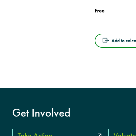
Free
Add to cale
Get Involved
Take Action
Volunte