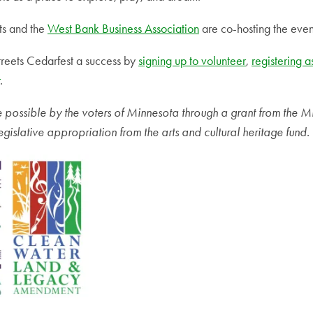
ts and the
West Bank Business Association
are co-hosting the even
eets Cedarfest a success by
signing up to volunteer
,
registering a
.
de possible by the voters of Minnesota through a grant from the M
egislative appropriation from the arts and cultural heritage fund.