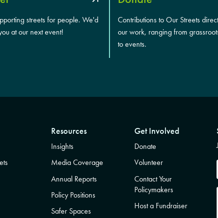
upporting streets for people. We'd
Contributions to Our Streets direc
you at our next event!
our work, ranging from grassroot
to events.
Resources
Get Involved
Insights
Donate
ets
Media Coverage
Volunteer
Annual Reports
Contact Your
Policymakers
Policy Positions
Host a Fundraiser
Safer Spaces