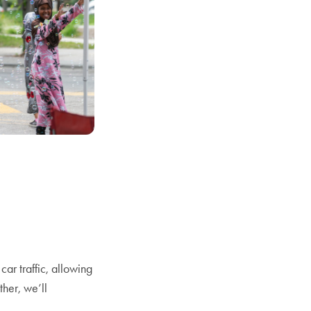
ar traffic, allowing
ther, we’ll