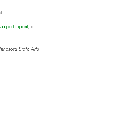
t.
s a participant
, or
innesota State Arts