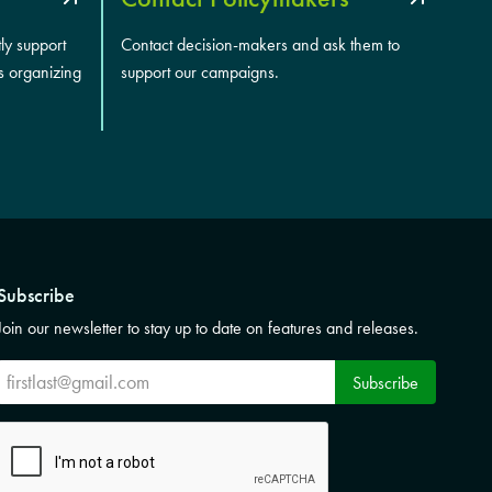
tly support
Contact decision-makers and ask them to
s organizing
support our campaigns.
Subscribe
Join our newsletter to stay up to date on features and releases.
Subscribe
Subscribe
CAPTCHA