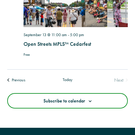
September 13 @ 11:00 am
-
5:00 pm
Open Streets MPLS™ Cedarfest
Free
Today
Next
Events
Previous
Events
Subscribe to calendar