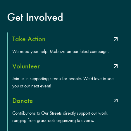
Get Involved
Take Action
We need your help. Mobilize on our latest campaign.
Volunteer
Join us in supporting streets for people. We'd love to see
you at our next event!
Donate
Contributions to Our Streets directly support our work,
ranging from grassroots organizing to events.