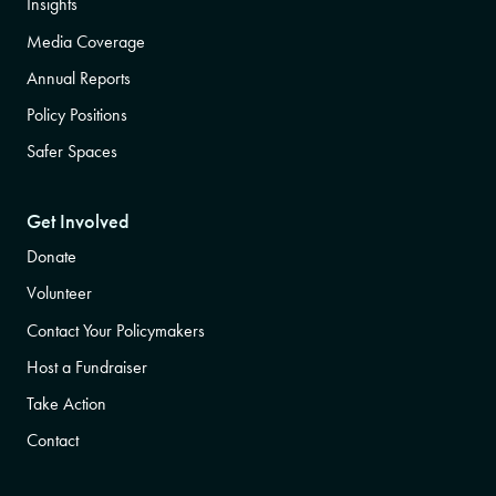
Insights
Media Coverage
Annual Reports
Policy Positions
Safer Spaces
Get Involved
Donate
Volunteer
Contact Your Policymakers
Host a Fundraiser
Take Action
Contact