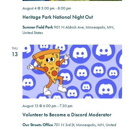
August 4 @ 5:00 pm
-
8:00 pm
Heritage Park National Night Out
Sumner Field Park
901 N Aldrich Ave, Minneapolis, MN,
United States
THU
13
August 13 @ 6:00 pm
-
7:30 pm
Volunteer to Become a Discord Moderator
Our Streets Office
701 N 3rd St, Minneapolis, MN, United