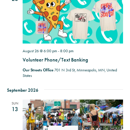
August 26 @ 6:00 pm
-
8:00 pm
Volunteer Phone/Text Banking
Our Streets Office
701 N 3rd St, Minneapolis, MN, United
States
September 2026
SUN
13