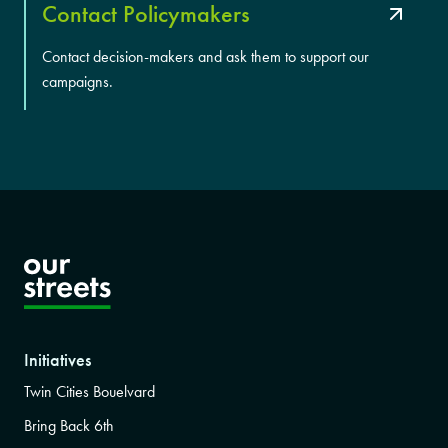
Contact Policymakers
Contact decision-makers and ask them to support our
campaigns.
Initiatives
Twin Cities Bouelvard
Bring Back 6th