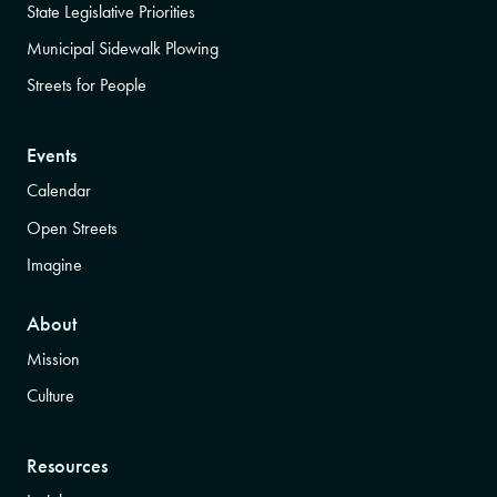
State Legislative Priorities
Municipal Sidewalk Plowing
Streets for People
Events
Calendar
Open Streets
Imagine
About
Mission
Culture
Resources