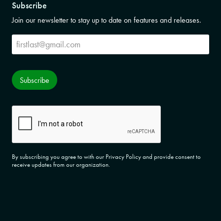
Subscribe
Join our newsletter to stay up to date on features and releases.
Subscribe
Subscribe
CAPTCHA
By subscribing you agree to with our Privacy Policy and provide consent to
receive updates from our organization.