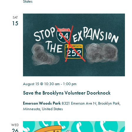
States
SAT
15
August 15 @ 10:30 am
-
1:00 pm
Save the Brooklyns Volunteer Doorknock
Emerson Woods Park
8321 Emerson Ave N, Brooklyn Park,
Minnesota, United States
WED
26