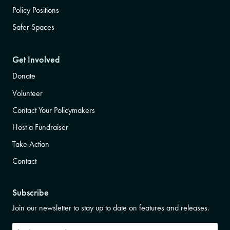
Policy Positions
Safer Spaces
Get Involved
Donate
Volunteer
Contact Your Policymakers
Host a Fundraiser
Take Action
Contact
Subscribe
Join our newsletter to stay up to date on features and releases.
Subscribe