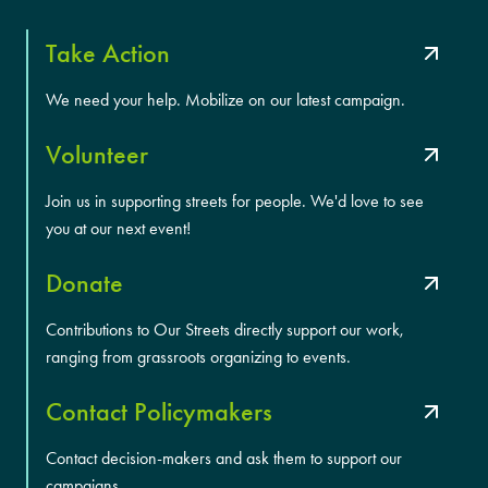
Take Action
We need your help. Mobilize on our latest campaign.
Volunteer
Join us in supporting streets for people. We'd love to see
you at our next event!
Donate
Contributions to Our Streets directly support our work,
ranging from grassroots organizing to events.
Contact Policymakers
Contact decision-makers and ask them to support our
campaigns.