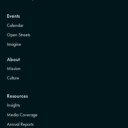
Events
Calendar
Open Streets
Imagine
About
Mission
Culture
Resources
Insights
Media Coverage
Annual Reports