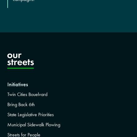
Initiatives
Twin Cities Bouelvard
Bring Back 6th
State Legislative Priorities
Municipal Sidewalk Plowing
Streets for People