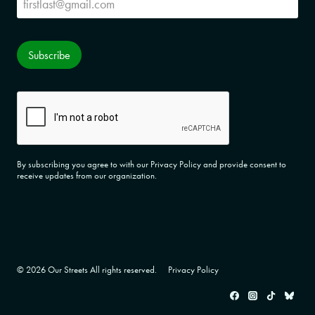
Subscribe
CAPTCHA
By subscribing you agree to with our Privacy Policy and provide consent to
receive updates from our organization.
© 2026 Our Streets All rights reserved.
Privacy Policy