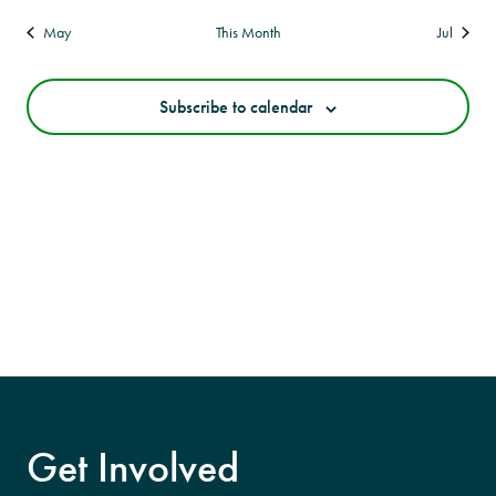
May
This Month
Jul
Subscribe to calendar
Get Involved