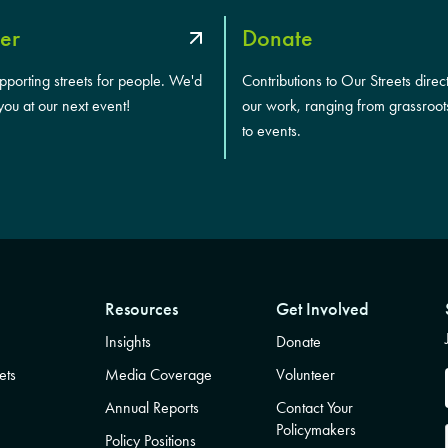
er
Donate
upporting streets for people. We'd
Contributions to Our Streets direc
you at our next event!
our work, ranging from grassroot
to events.
Resources
Get Involved
Insights
Donate
ets
Media Coverage
Volunteer
Annual Reports
Contact Your
Policymakers
Policy Positions