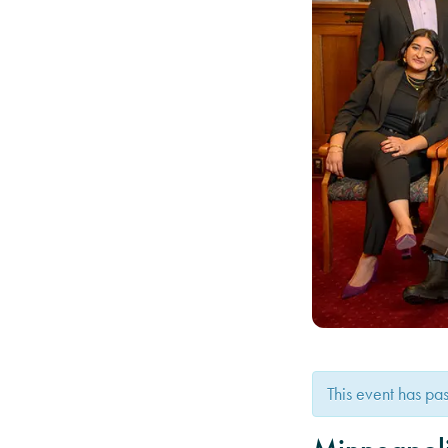
This event has pa