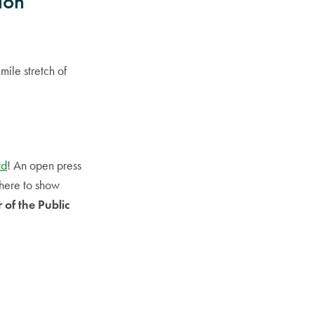
ion
mile stretch of
rd
! An open press
there to show
 of the Public