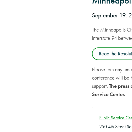
Minneapoli
September 19,
The Minneapolis Cit
Interstate 94 betw
Read the Resolu
Please join any tim
conference will be 
support.
The press 
Service Center.
Public Service C
250 4th Street So