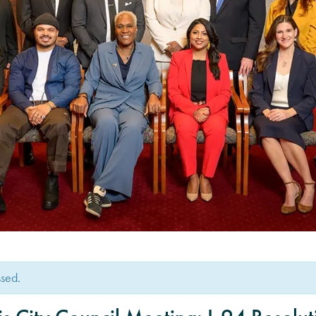
ssed.