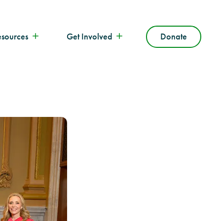
esources
Get Involved
Donate