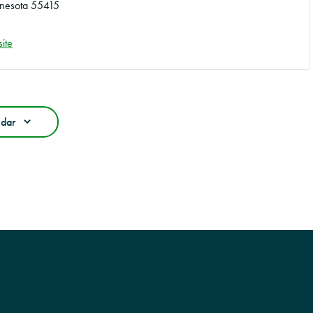
nesota
55415
ite
ndar