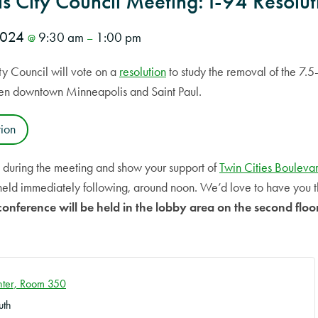
s City Council Meeting: I-94 Resolut
 2024
9:30 am
1:00 pm
@
–
y Council will vote on a
resolution
to study the removal of the 7.5-
een downtown Minneapolis and Saint Paul.
tion
e during the meeting and show your support of
Twin Cities Bouleva
held immediately following, around noon. We’d love to have you 
conference will be held in the lobby area on the second floor
enter, Room 350
uth