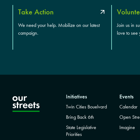
Take Action
Volunte
We need your help. Mobilize on our latest
Join us in s
campaign.
love to see 
Initiatives
Events
Twin Cities Bouelvard
Calendar
Bring Back 6th
Open Stre
State Legislative
Imagine
Priorities