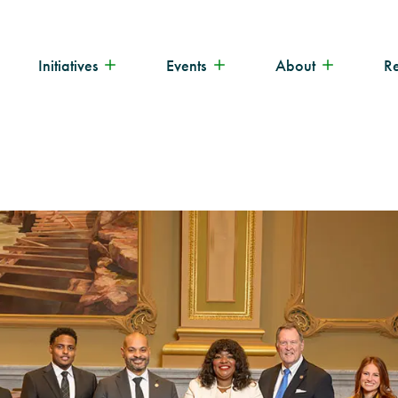
Initiatives
Events
About
R