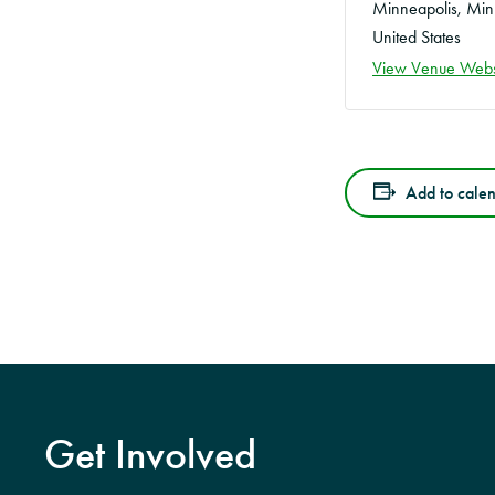
Minneapolis
,
Min
United States
View Venue Webs
Add to cale
Get Involved