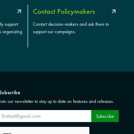
Contact Policymakers
tly support
Contact decision-makers and ask them to
s organizing
support our campaigns.
Subscribe
Join our newsletter to stay up to date on features and releases.
Subscribe
Subscribe
CAPTCHA