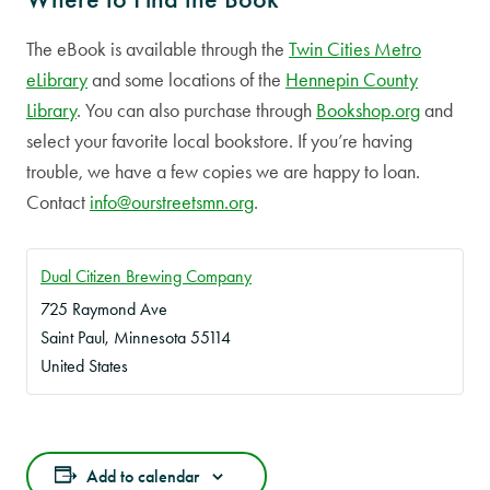
The eBook is available through the
Twin Cities Metro
eLibrary
and some locations of the
Hennepin County
Library
. You can also purchase through
Bookshop.org
and
select your favorite local bookstore. If you’re having
trouble, we have a few copies we are happy to loan.
Contact
info@ourstreetsmn.org
.
Dual Citizen Brewing Company
725 Raymond Ave
Saint Paul
,
Minnesota
55114
United States
Add to calendar