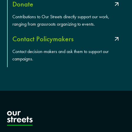
Donate
Contributions to Our Streets directly support our work,
ranging from grassroots organizing to events.
Contact Policymakers
Contact decision-makers and ask them to support our
campaigns.