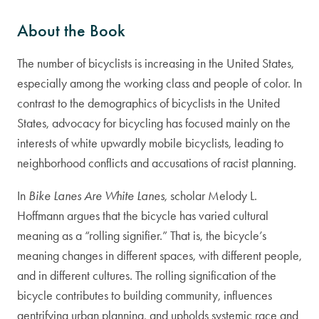
About the Book
The number of bicyclists is increasing in the United States,
especially among the working class and people of color. In
contrast to the demographics of bicyclists in the United
States, advocacy for bicycling has focused mainly on the
interests of white upwardly mobile bicyclists, leading to
neighborhood conflicts and accusations of racist planning.
In
Bike Lanes Are White Lanes
, scholar Melody L.
Hoffmann argues that the bicycle has varied cultural
meaning as a “rolling signifier.” That is, the bicycle’s
meaning changes in different spaces, with different people,
and in different cultures. The rolling signification of the
bicycle contributes to building community, influences
gentrifying urban planning, and upholds systemic race and