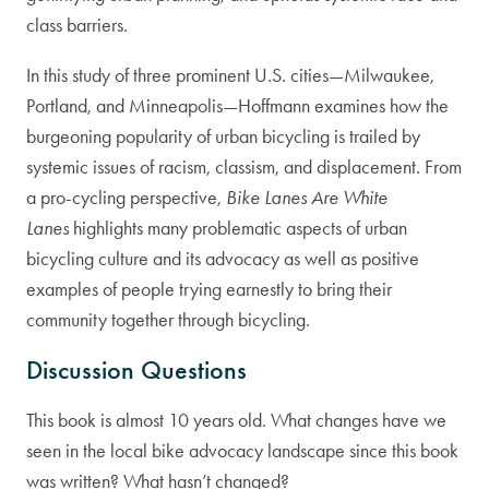
class barriers.
In this study of three prominent U.S. cities—Milwaukee,
Portland, and Minneapolis—Hoffmann examines how the
burgeoning popularity of urban bicycling is trailed by
systemic issues of racism, classism, and displacement. From
a pro-cycling perspective,
Bike Lanes Are White
Lanes
highlights many problematic aspects of urban
bicycling culture and its advocacy as well as positive
examples of people trying earnestly to bring their
community together through bicycling.
Discussion Questions
This book is almost 10 years old. What changes have we
seen in the local bike advocacy landscape since this book
was written? What hasn’t changed?