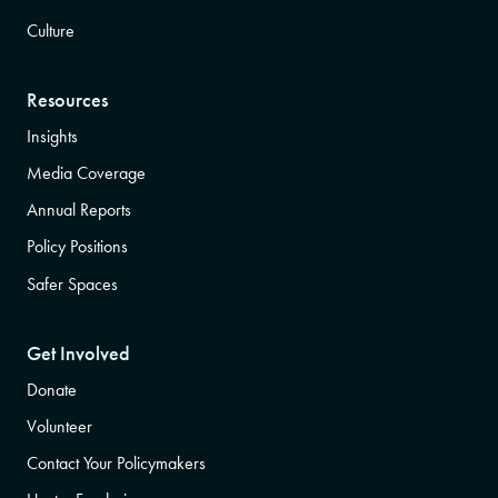
Culture
Resources
Insights
Media Coverage
Annual Reports
Policy Positions
Safer Spaces
Get Involved
Donate
Volunteer
Contact Your Policymakers