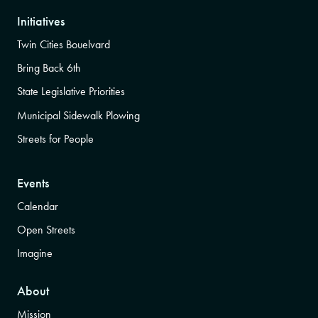
Initiatives
Twin Cities Bouelvard
Bring Back 6th
State Legislative Priorities
Municipal Sidewalk Plowing
Streets for People
Events
Calendar
Open Streets
Imagine
About
Mission