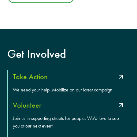
Get Involved
Take Action
We need your help. Mobilize on our latest campaign.
Volunteer
Join us in supporting streets for people. We'd love to see
you at our next event!