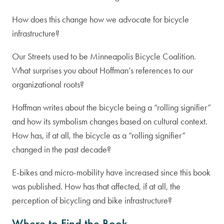
How does this change how we advocate for bicycle
infrastructure?
Our Streets used to be Minneapolis Bicycle Coalition.
What surprises you about Hoffman’s references to our
organizational roots?
Hoffman writes about the bicycle being a “rolling signifier”
and how its symbolism changes based on cultural context.
How has, if at all, the bicycle as a “rolling signifier”
changed in the past decade?
E-bikes and micro-mobility have increased since this book
was published. How has that affected, if at all, the
perception of bicycling and bike infrastructure?
Where to Find the Book