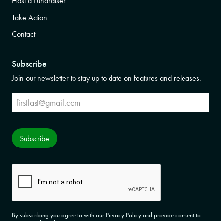
Host a Fundraiser
Take Action
Contact
Subscribe
Join our newsletter to stay up to date on features and releases.
Subscribe
Subscribe
CAPTCHA
By subscribing you agree to with our Privacy Policy and provide consent to