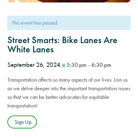
This event has passed.
Street Smarts: Bike Lanes Are
White Lanes
September 26, 2024
5:30 pm
6:30 pm
@
–
Transportation affects so many aspects of our lives. Join us
as we delve deeper into the important transportation issues
so that we can be better advocates for equitable
transportation!
Sign Up