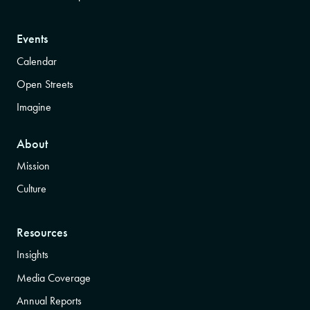
Events
Calendar
Open Streets
Imagine
About
Mission
Culture
Resources
Insights
Media Coverage
Annual Reports