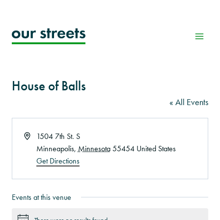
Skip
to
content
House of Balls
« All Events
Address
1504 7th St. S
Minneapolis
,
Minnesota
55454
United States
Get Directions
Events at this venue