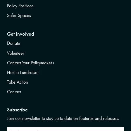
Policy Positions
Safer Spaces
Get Involved
Donate
Volunteer
Contact Your Policymakers
Host a Fundraiser
Take Action
Contact
Subscribe
Join our newsletter to stay up to date on features and releases.
Subscribe