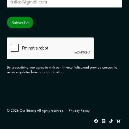
Subscribe
CAPTCHA
By subscribing you agree to with our Privacy Policy and provide consent to
receive updates from our organization.
© 2026 Our Streets All rights reserved.
Privacy Policy