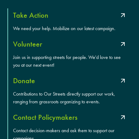
Take Action
We need your help. Mobilize on our latest campaign.
Volunteer
Join us in supporting streets for people. We'd love to see
you at our next event!
Donate
Contributions to Our Streets directly support our work,
ranging from grassroots organizing to events.
Contact Policymakers
Contact decision-makers and ask them to support our
campaigns.