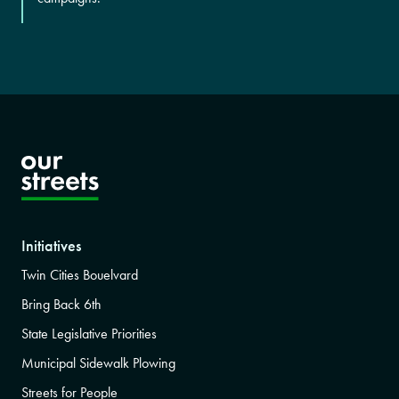
Initiatives
Twin Cities Bouelvard
Bring Back 6th
State Legislative Priorities
Municipal Sidewalk Plowing
Streets for People