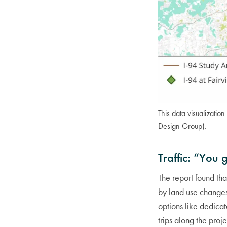
This data visualization
Design Group).
Traffic: “You 
The report found th
by land use changes
options like dedicat
trips along the proj