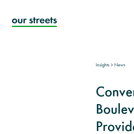
Skip
to
content
Insights
News
Conver
Boulev
Provide