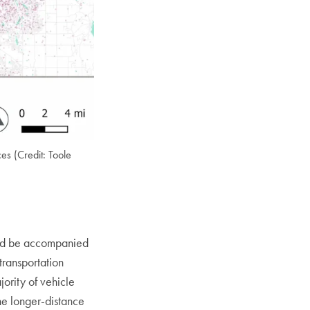
ces (Credit: Toole
uld be accompanied
transportation
jority of vehicle
the longer-distance