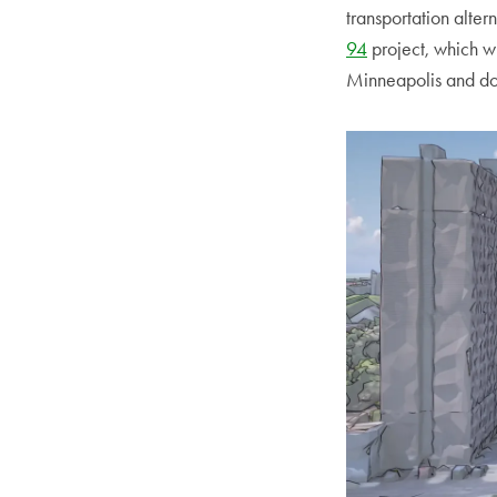
transportation alte
94
project, which w
Minneapolis and do