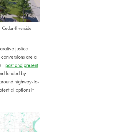
r Cedar-Riverside
arative justice
d conversions are a
ts—
past and present
nd funded by
g around highway-to-
ential options it