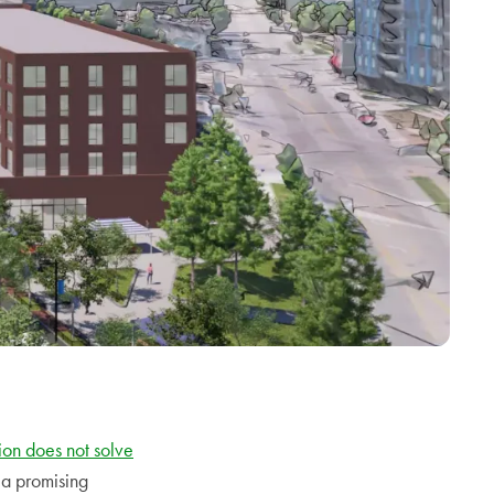
on does not solve
a promising