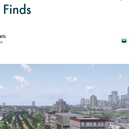
 Finds
ets
24