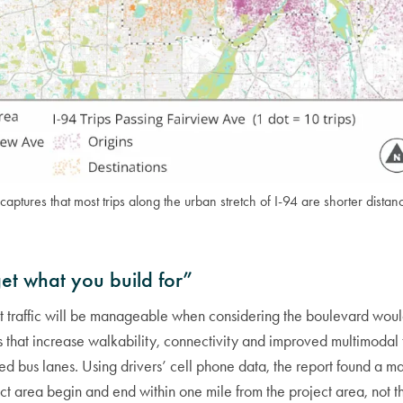
 captures that most trips along the urban stretch of I-94 are shorter distan
get what you build for”
at traffic will be manageable when considering the boulevard wo
 that increase walkability, connectivity and improved multimodal 
ed bus lanes. Using drivers’ cell phone data, the report found a ma
ect area begin and end within one mile from the project area, not 