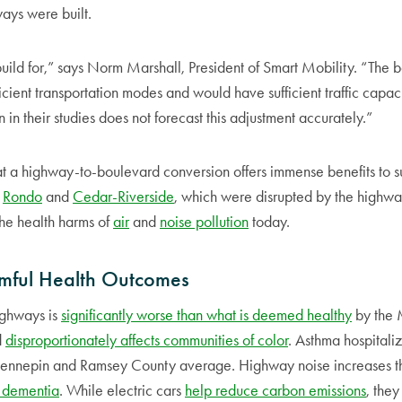
ways were built.
uild for,” says Norm Marshall, President of Smart Mobility. “The
icient transportation modes and would have sufficient traffic capa
in their studies does not forecast this adjustment accurately.”
at a highway-to-boulevard conversion offers immense benefits to 
e
Rondo
and
Cedar-Riverside
, which were disrupted by the highwa
 the health harms of
air
and
noise pollution
today.
mful Health Outcomes
ighways is
significantly worse than what is deemed healthy
by the 
d
disproportionately affects communities of color
. Asthma hospitali
Hennepin and Ramsey County average. Highway noise increases th
 dementia
. While electric cars
help reduce carbon emissions
, they 