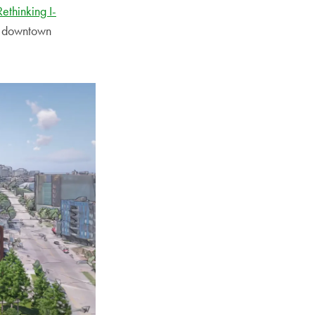
Rethinking I-
en downtown