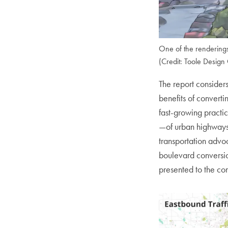
One of the renderings
(Credit: Toole Design
The report considers
benefits of converti
fast-growing practic
—of urban highways
transportation adv
boulevard conversio
presented to the co