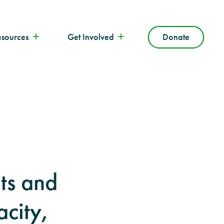
esources
Get Involved
Donate
ts and
acity,