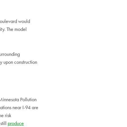
 boulevard would
city. The model
surrounding
y upon construction
Minnesota Pollution
zations near I-94 are
e risk
still
produce