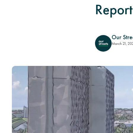
Report
Our Stre
March 21, 20