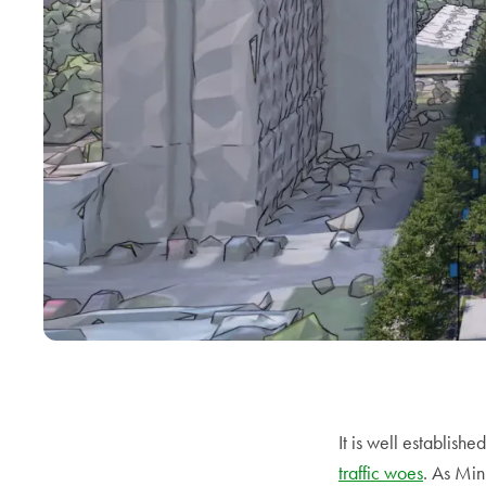
It is well establishe
traffic woes
. As Min