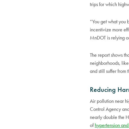
trips for which high
“You get what you b
incentivize more eff
MnDOT is relying on 
The report shows th
neighborhoods, lik
and still suffer from
Reducing Har
Air pollution near h
Control Agency an
nearly double the 
of
hypertension and