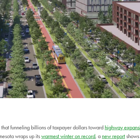
d that funneling billions of taxpayer dollars toward
highway expansi
nesota wraps up its
warmest winter on record
, a
new report
shows 