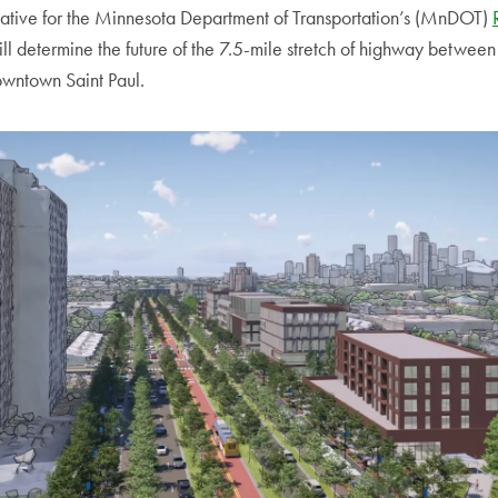
rnative for the Minnesota Department of Transportation’s (MnDOT)
ill determine the future of the 7.5-mile stretch of highway betwe
wntown Saint Paul.