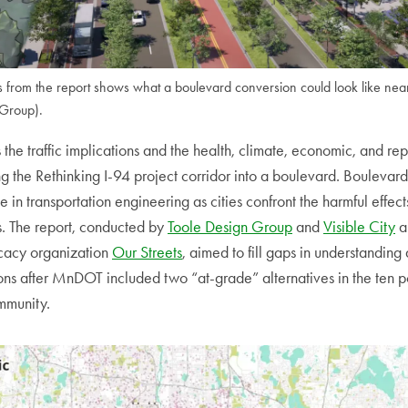
 from the report shows what a boulevard conversion could look like nea
 Group).
 the traffic implications and the health, climate, economic, and rep
ng the Rethinking I-94 project corridor into a boulevard. Boulevar
e in transportation engineering as cities confront the harmful effec
. The report, conducted by
Toole Design Group
and
Visible City
a
ocacy organization
Our Streets
, aimed to fill gaps in understandin
ns after MnDOT included two “at-grade” alternatives in the ten pot
mmunity.