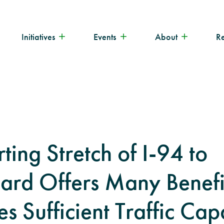
Initiatives
Events
About
R
ting Stretch of I-94 to
ard Offers Many Benefi
s Sufficient Traffic Cap