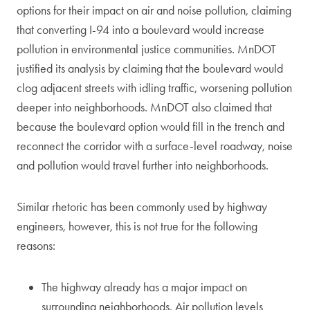
options for their impact on air and noise pollution, claiming
that converting I-94 into a boulevard would increase
pollution in environmental justice communities. MnDOT
justified its analysis by claiming that the boulevard would
clog adjacent streets with idling traffic, worsening pollution
deeper into neighborhoods. MnDOT also claimed that
because the boulevard option would fill in the trench and
reconnect the corridor with a surface-level roadway, noise
and pollution would travel further into neighborhoods.
Similar rhetoric has been commonly used by highway
engineers, however, this is not true for the following
reasons:
The highway already has a major impact on
surrounding neighborhoods. Air pollution levels