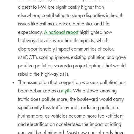
closest to I-94 are significantly higher than
elsewhere, contributing to steep disparities in health
issues like asthma, cancer, dementia, and life
expectancy.
A national report
highlighted how
highways have severe health impacts, which
disproportionately impact communities of color.
MnDOT’s scoring ignores existing pollution and gave
positive pollution scores to project options that would
rebuild the highway as is.
The assumption that congestion worsens pollution has
been debunked as a
myth
. While slower-moving
traffic does pollute more, the boulevard would carry
significantly less traffic overall, reducing pollution.
Furthermore, as vehicles become more fuel-efficient
and electrification accelerates, the impact of idling
cars will be eliminated. Most new cars already have