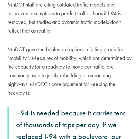
MnDOT staff are citing outdated traffic models and
disproven assumptions to predict traffic chaos if I-94 is
removed, but studies and dynamic traffic models don’t
reflect that as reality.
MnDOT gave the boulevard options a failing grade for
“mobility”. Measures of mobility, which are determined by
the capacity for a roadway to move car traffic, are
commonly used to justify rebuilding or expanding
highways. MnDOT’s core argument for keeping the
freeway is:
I-94 is needed because it carries tens
of thousands of trips per day. If we
replaced I-94 with a boulevard, our