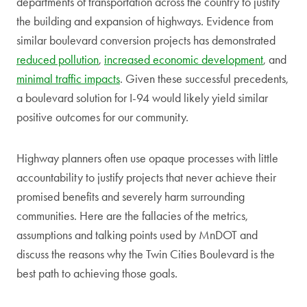
departments of transportation across the country to justify
the building and expansion of highways. Evidence from
similar boulevard conversion projects has demonstrated
reduced pollution
,
increased economic development
, and
minimal traffic impacts
. Given these successful precedents,
a boulevard solution for I-94 would likely yield similar
positive outcomes for our community.
Highway planners often use opaque processes with little
accountability to justify projects that never achieve their
promised benefits and severely harm surrounding
communities. Here are the fallacies of the metrics,
assumptions and talking points used by MnDOT and
discuss the reasons why the Twin Cities Boulevard is the
best path to achieving those goals.