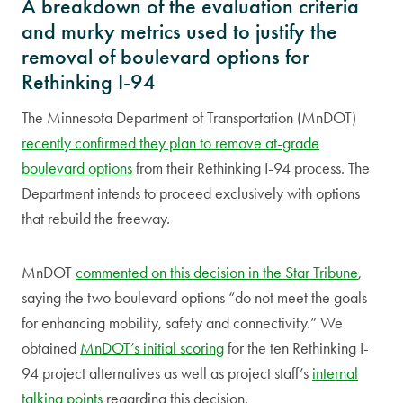
A breakdown of the evaluation criteria
and murky metrics used to justify the
removal of boulevard options for
Rethinking I-94
The Minnesota Department of Transportation (MnDOT)
recently confirmed they plan to remove at-grade
boulevard options
from their Rethinking I-94 process. The
Department intends to proceed exclusively with options
that rebuild the freeway.
MnDOT
commented on this decision in the Star Tribune
,
saying the two boulevard options “do not meet the goals
for enhancing mobility, safety and connectivity.” We
obtained
MnDOT’s initial scoring
for the ten Rethinking I-
94 project alternatives as well as project staff’s
internal
talking points
regarding this decision.