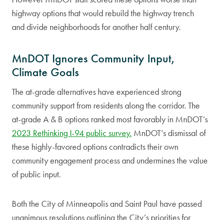
highway options that would rebuild the highway trench
and divide neighborhoods for another half century.
MnDOT Ignores Community Input,
Climate Goals
The at-grade alternatives have experienced strong
community support from residents along the corridor. The
at-grade A & B options ranked most favorably in MnDOT’s
2023 Rethinking I-94 public survey.
MnDOT’s dismissal of
these highly-favored options contradicts their own
community engagement process and undermines the value
of public input.
Both the City of Minneapolis and Saint Paul have passed
unanimous resolutions outlining the City’s priorities for