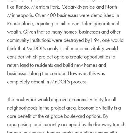
like Rondo, Merriam Park, Cedar-Riverside and North
Minneapolis. Over 400 businesses were demolished in
Rondo alone, equating to millions in stolen generational
wealth. Given that so many homes, businesses and other
community institutions were destroyed by I-94, one would
think that MnDOT’s analysis of economic vitality would
consider which project options create opportunities to
return land to residents and build new homes and
businesses along the corridor. However, this was
completely absent in MnDOT’s process.
The boulevard would improve economic vitality for all
neighborhoods in the project area. Economic vitality is a
core benefit of the at-grade boulevard options. By
repurposing land currently occupied by the freeway trench
for new businesses, homes, parks and other community