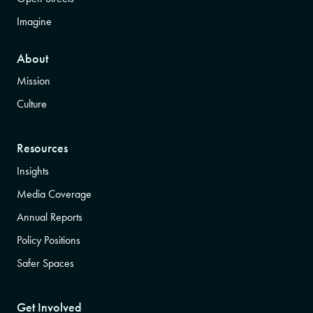
Imagine
About
Mission
Culture
Resources
Insights
Media Coverage
Annual Reports
Policy Positions
Safer Spaces
Get Involved