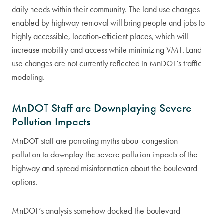
daily needs within their community. The land use changes
enabled by highway removal will bring people and jobs to
highly accessible, location-efficient places, which will
increase mobility and access while minimizing VMT. Land
use changes are not currently reflected in MnDOT’s traffic
modeling.
MnDOT Staff are Downplaying Severe
Pollution Impacts
MnDOT staff are parroting myths about congestion
pollution to downplay the severe pollution impacts of the
highway and spread misinformation about the boulevard
options.
MnDOT’s analysis somehow docked the boulevard