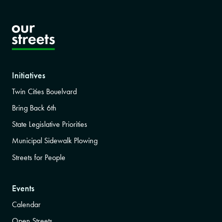
Initiatives
Twin Cities Bouelvard
Bring Back 6th
State Legislative Priorities
Municipal Sidewalk Plowing
Streets for People
Events
Calendar
Open Streets