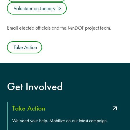
Volunteer on January 12
Email elected officials and the MnDOT project team.
Take Action
Get Involved
Take Action
We need your help. Mobilize on our latest campaign.