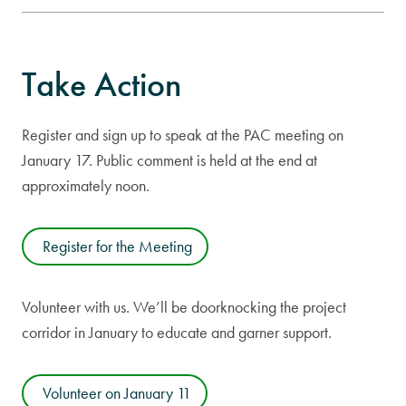
Take Action
Register and sign up to speak at the PAC meeting on
January 17. Public comment is held at the end at
approximately noon.
Register for the Meeting
Volunteer with us. We’ll be doorknocking the project
corridor in January to educate and garner support.
Volunteer on January 11