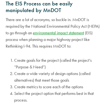
The EIS Process can be easily
manipulated by MnDOT
There are a lot of acronyms, so buckle in. MnDOT is
required by the National Environmental Policy Act (NEPA)
to go through an
environmental impact statement
(EIS)
process when planning a major highway project like
Rethinking I-94. This requires MnDOT to:
Create goals for the project (called the project’s
“Purpose & Need”)
Create a wide variety of design options (called
alternatives) that meet those goals
Create metrics to score each of the options
Select the project option that performs best in that
process.