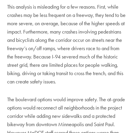
This analysis is misleading for a few reasons. First, while
crashes may be less frequent on a freeway, they tend to be
more severe, on average, because of the higher speeds at
impact. Furthermore, many crashes involving pedestrians
and bicyclists along the corridor occur on streets near the
freeway’s on/off ramps, where drivers race to and from
the freeway. Because I-94 severed much of the historic
street grid, there are limited places for people walking,
biking, driving or taking transit to cross the trench, and this
can create safety issues.
The boulevard options would improve safety. The at-grade
options would reconnect all neighborhoods in the project
corridor while adding new sidewalks and a protected
bikeway from downtown Minneapolis and Saint Paul.
However MnDOT staff scored these options worse than