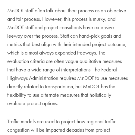
MnDOT staff often talk about their process as an objective
and fair process. However, this process is murky, and
MnDOT staff and project consultants have extensive
leeway over the process. Staff can hand-pick goals and
metrics that best align with their intended project outcome,
which is almost always expanded freeways. The
evaluation criteria are often vague qualitative measures
that have a wide range of interpretations. The Federal
Highways Administration requires MnDOT to use measures
directly related to transportation, but MnDOT has the
flexibility to use alternate measures that holistically
evaluate project options.
Traffic models are used to project how regional traffic
congestion will be impacted decades from project