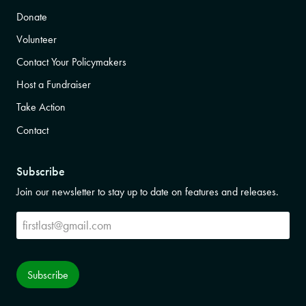
Donate
Volunteer
Contact Your Policymakers
Host a Fundraiser
Take Action
Contact
Subscribe
Join our newsletter to stay up to date on features and releases.
Subscribe
Subscribe