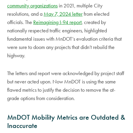
community organizations
in 2021, multiple City
resolutions, and a
May 7, 2024 letter
from elected
officials. The
Reimagining I-94 report
, created by
nationally respected traffic engineers, highlighted
fundamental issues with MnDOT’s evaluation criteria that
were sure to doom any projects that didn’t rebuild the
highway.
The letters and report were acknowledged by project staff
but never acted upon. Now MnDOT is using the same
flawed metrics to justify the decision to remove the at-
grade options from consideration.
MnDOT Mobility Metrics are Outdated &
Inaccurate