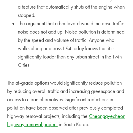
a feature that automatically shuts off the engine when
stopped.
The argument that a boulevard would increase traffic
noise does not add up. Noise pollution is determined
by the speed and volume of traffic. Anyone who
walks along or across I-94 today knows that it is
significantly louder than any urban street in the Twin
Cities.
The at-grade options would significantly reduce pollution
by reducing overall traffic and increasing greenspace and
access to clean alternatives. Significant reductions in
pollution have been observed after previously completed
highway removal projects, including the
Cheonggyecheon
highway removal project
in South Korea.