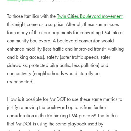
To those familiar with the
Twin Cities Boulevard movement
,
this might come as a surprise. After all, these same issues
form many of the core arguments for converting I-94 into a
community boulevard. A boulevard conversion would
enhance mobility (less traffic and improved transit, walking
and biking access), safety (safer traffic speeds, safer
sidewalks, protected bike paths, less pollution) and
connectivity (neighborhoods would literally be
reconnected).
How is it possible for MnDOT to use these same metrics to
justify removing the boulevard options from further
consideration in the Rethinking I-94 process? The truth is
that MnDOT is using the same playbook used by