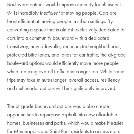
Boulevard options would improve mobility for all users. I-
94 is incredibly
inefficient
at moving people. Cars are
least efficient at moving people in urban settings. By
converting a space that is almost exclusively dedicated to
cars into a community boulevard with a dedicated
transitway, new sidewalks, reconnected neighborhoods,
protected bike lanes, and lanes for car traffic, the at-grade
boulevard options would efficiently move more people
while reducing overall traffic and congestion. While some
trips may take minutes longer, overall access, resiliency
and multimodal options will be significantly improved.
The at-grade boulevard options would also create
opportunities to repurpose asphalt into new affordable
homes, businesses and parks, which would make it easier
for Minneapolis and Saint Paul residents to access more