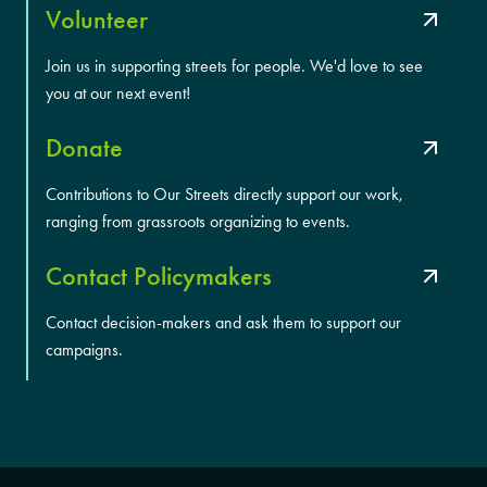
Volunteer
Join us in supporting streets for people. We'd love to see
you at our next event!
Donate
Contributions to Our Streets directly support our work,
ranging from grassroots organizing to events.
Contact Policymakers
Contact decision-makers and ask them to support our
campaigns.