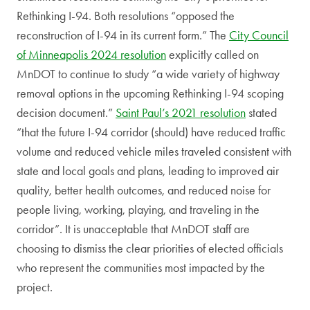
Rethinking I-94. Both resolutions “opposed the
reconstruction of I-94 in its current form.” The
City Council
of Minneapolis 2024 resolution
explicitly called on
MnDOT to continue to study “a wide variety of highway
removal options in the upcoming Rethinking I-94 scoping
decision document.”
Saint Paul’s 2021 resolution
stated
“that the future I-94 corridor (should) have reduced traffic
volume and reduced vehicle miles traveled consistent with
state and local goals and plans, leading to improved air
quality, better health outcomes, and reduced noise for
people living, working, playing, and traveling in the
corridor”. It is unacceptable that MnDOT staff are
choosing to dismiss the clear priorities of elected officials
who represent the communities most impacted by the
project.