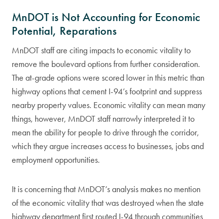
MnDOT is Not Accounting for Economic
Potential, Reparations
MnDOT staff are citing impacts to economic vitality to
remove the boulevard options from further consideration.
The at-grade options were scored lower in this metric than
highway options that cement I-94’s footprint and suppress
nearby property values. Economic vitality can mean many
things, however, MnDOT staff narrowly interpreted it to
mean the ability for people to drive through the corridor,
which they argue increases access to businesses, jobs and
employment opportunities.
It is concerning that MnDOT’s analysis makes no mention
of the economic vitality that was destroyed when the state
highway department first routed I-94 through communities