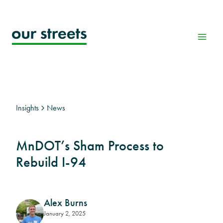
Skip
to
content
Insights
News
MnDOT’s Sham Process to
Rebuild I-94
Alex Burns
January 2, 2025