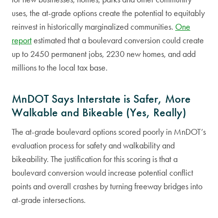
uses, the at-grade options create the potential to equitably
reinvest in historically marginalized communities.
One
report
estimated that a boulevard conversion could create
up to 2450 permanent jobs, 2230 new homes, and add
millions to the local tax base.
MnDOT Says Interstate is Safer, More
Walkable and Bikeable (Yes, Really)
The at-grade boulevard options scored poorly in MnDOT’s
evaluation process for safety and walkability and
bikeability. The justification for this scoring is that a
boulevard conversion would increase potential conflict
points and overall crashes by turning freeway bridges into
at-grade intersections.