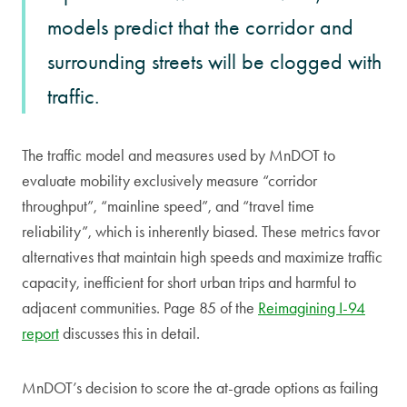
models predict that the corridor and
surrounding streets will be clogged with
traffic.
The traffic model and measures used by MnDOT to
evaluate mobility exclusively measure “corridor
throughput”, “mainline speed”, and “travel time
reliability”, which is inherently biased. These metrics favor
alternatives that maintain high speeds and maximize traffic
capacity, inefficient for short urban trips and harmful to
adjacent communities. Page 85 of the
Reimagining I-94
report
discusses this in detail.
MnDOT’s decision to score the at-grade options as failing