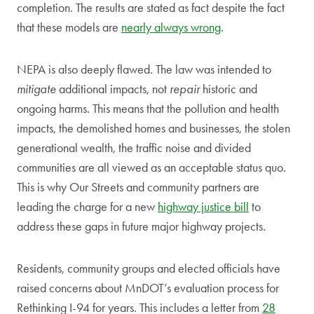
completion. The results are stated as fact despite the fact
that these models are
nearly always wrong
.
NEPA is also deeply flawed. The law was intended to
mitigate
additional impacts, not
repair
historic and
ongoing harms. This means that the pollution and health
impacts, the demolished homes and businesses, the stolen
generational wealth, the traffic noise and divided
communities are all viewed as an acceptable status quo.
This is why Our Streets and community partners are
leading the charge for a new
highway justice bill
to
address these gaps in future major highway projects.
Residents, community groups and elected officials have
raised concerns about MnDOT’s evaluation process for
Rethinking I-94 for years. This includes a letter from
28