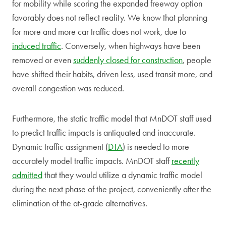
for mobility while scoring the expanded freeway option
favorably does not reflect reality. We know that planning
for more and more car traffic does not work, due to
induced traffic
. Conversely, when highways have been
removed or even
suddenly closed for construction
, people
have shifted their habits, driven less, used transit more, and
overall congestion was reduced.
Furthermore, the static traffic model that MnDOT staff used
to predict traffic impacts is antiquated and inaccurate.
Dynamic traffic assignment (
DTA
) is needed to more
accurately model traffic impacts. MnDOT staff
recently
admitted
that they would utilize a dynamic traffic model
during the next phase of the project, conveniently after the
elimination of the at-grade alternatives.